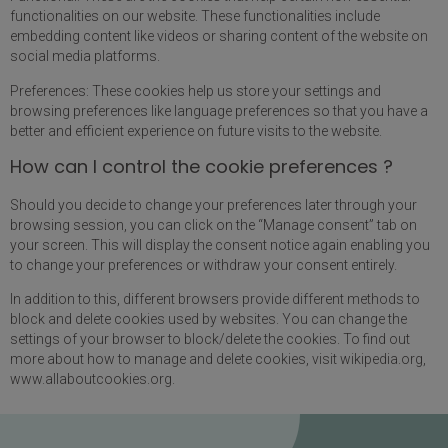
functionalities on our website. These functionalities include
embedding content like videos or sharing content of the website on
social media platforms.
Preferences: These cookies help us store your settings and
browsing preferences like language preferences so that you have a
better and efficient experience on future visits to the website.
How can I control the cookie preferences ?
Should you decide to change your preferences later through your
browsing session, you can click on the “Manage consent” tab on
your screen. This will display the consent notice again enabling you
to change your preferences or withdraw your consent entirely.
In addition to this, different browsers provide different methods to
block and delete cookies used by websites. You can change the
settings of your browser to block/delete the cookies. To find out
more about how to manage and delete cookies, visit wikipedia.org,
www.allaboutcookies.org.