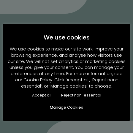
We use cookies
Energizing the journey to
We use cookies to make our site work, improve your
browsing experience, and analyse how visitors use
parenthood since 2004
our site. We will not set analytics or marketing cookies
unless you give your consent. You can manage your
preferences at any time. For more information, see
our Cookie Policy. Click ‘Accept all’, ‘Reject non-
essential’, or ‘Manage cookies’ to choose.
Book an Appointment
Accept all
Reject non-essential
Manage Cookies