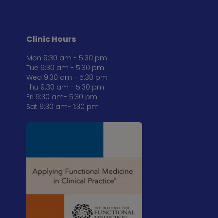
Clinic Hours
Mon 9:30 am - 5:30 pm
Tue 9:30 am - 5:30 pm
Wed 9:30 am - 5:30 pm
Thu 9:30 am - 5:30 pm
Fri 9:30 am- 5:30 pm
Sat 9:30 am- 1:30 pm