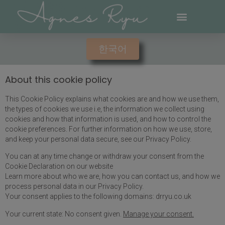
한국어
About this cookie policy
This Cookie Policy explains what cookies are and how we use them,
the types of cookies we use i.e, the information we collect using
cookies and how that information is used, and how to control the
cookie preferences. For further information on how we use, store,
and keep your personal data secure, see our Privacy Policy.
You can at any time change or withdraw your consent from the
Cookie Declaration on our website
Learn more about who we are, how you can contact us, and how we
process personal data in our Privacy Policy.
Your consent applies to the following domains: drryu.co.uk
Your current state: No consent given.
Manage your consent.