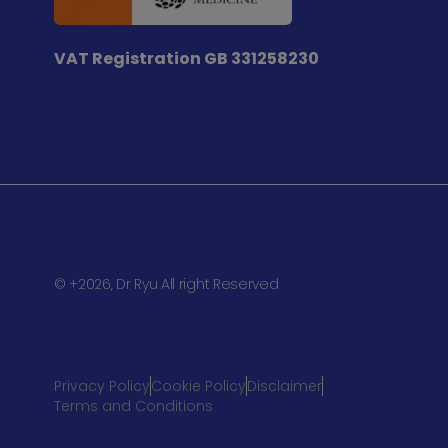
VAT Registration
GB 331258230
© +2026, Dr Ryu All right Reserved
Privacy Policy
Cookie Policy
Disclaimer
Terms and Conditions