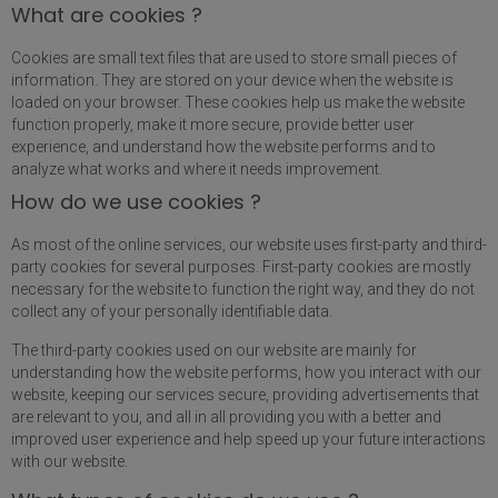
What are cookies ?
Cookies are small text files that are used to store small pieces of
information. They are stored on your device when the website is
loaded on your browser. These cookies help us make the website
function properly, make it more secure, provide better user
experience, and understand how the website performs and to
analyze what works and where it needs improvement.
How do we use cookies ?
As most of the online services, our website uses first-party and third-
party cookies for several purposes. First-party cookies are mostly
necessary for the website to function the right way, and they do not
collect any of your personally identifiable data.
The third-party cookies used on our website are mainly for
understanding how the website performs, how you interact with our
website, keeping our services secure, providing advertisements that
are relevant to you, and all in all providing you with a better and
improved user experience and help speed up your future interactions
with our website.