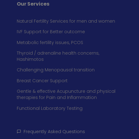
Our Services
Natural Fertility Services for men and women
IVF Support for Better outcome
Metabolic fertility issues, PCOS
Thyroid / adrenaline health concerns,
Hashimotos
Challenging Menopausal transition
Breast Cancer Support
Gentle & effective Acupuncture and physical
therapies for Pain and Inflammation
Functional Laboratory Testing
Frequently Asked Questions