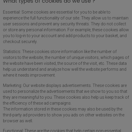
What types of cookies do we use ?
Essential: Some cookies are essential for you to be able to
experience the full functionality of our site. They allow us to maintain
user sessions and prevent any security threats. They do not collect
or store any personal information. For example, these cookies allow
you to log-in to your account and add products to your basket, and
checkout securely.
Statistics: These cookies store information like the number of
visitors to the website, the number of unique visitors, which pages of
the website have been visited, the source of the visit, etc. These data
help us understand and analyze how well the website performs and
where it needs improvement.
Marketing: Our website displays advertisements. These cookies are
used to personalize the advertisements that we show to you so that
they are meaningful to you. These cookies also help us keep track of
the efficiency of these ad campaigns.
The information stored in these cookies may also be used by the
third-party ad providers to show you ads on other websites on the
browser as well.
Functional: These are the cookies that help certain non-essential