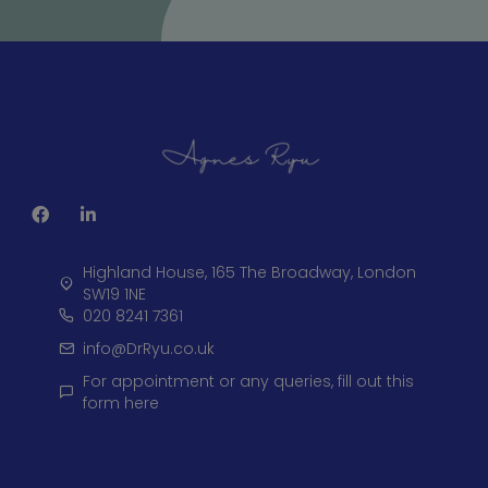
Highland House, 165 The Broadway, London
SW19 1NE
020 8241 7361
info@DrRyu.co.uk
For appointment or any queries, fill out this
form here