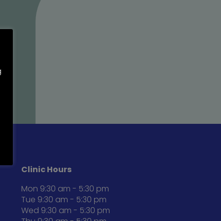
g
Clinic Hours
Mon 9:30 am - 5:30 pm
Tue 9:30 am - 5:30 pm
Wed 9:30 am - 5:30 pm