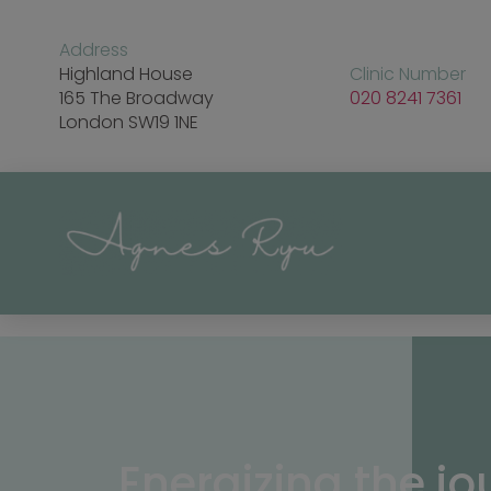
Address
Highland House
Clinic Number
165 The Broadway
020 8241 7361
London SW19 1NE
Energizing the jo