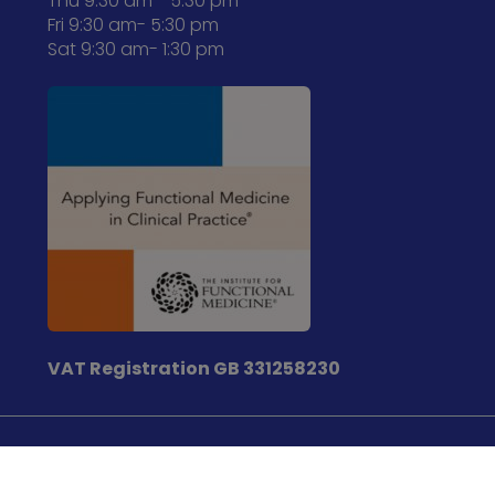
Thu 9:30 am - 5:30 pm
Fri 9:30 am- 5:30 pm
Sat 9:30 am- 1:30 pm
VAT Registration
GB 331258230