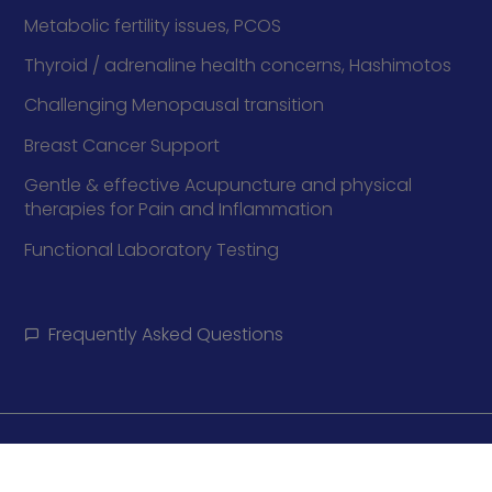
Metabolic fertility issues, PCOS
Thyroid / adrenaline health concerns, Hashimotos
Challenging Menopausal transition
Breast Cancer Support
Gentle & effective Acupuncture and physical
therapies for Pain and Inflammation
Functional Laboratory Testing
Frequently Asked Questions
Policy
Cookie Policy
Disclaimer
Terms and Conditions