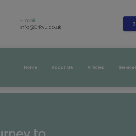
E-mail
B
info@DrRyu.co.uk
Home
About Me
Articles
Service
urney to