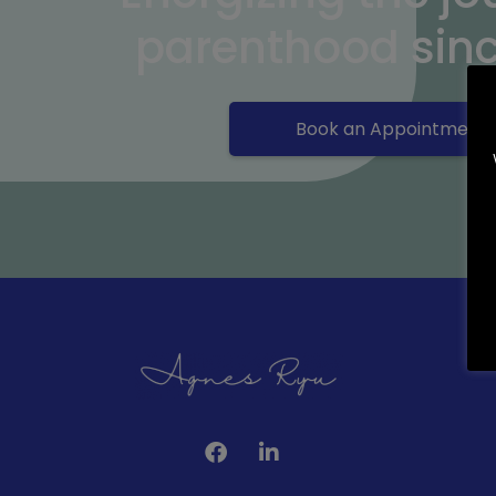
parenthood sin
Book an Appointment