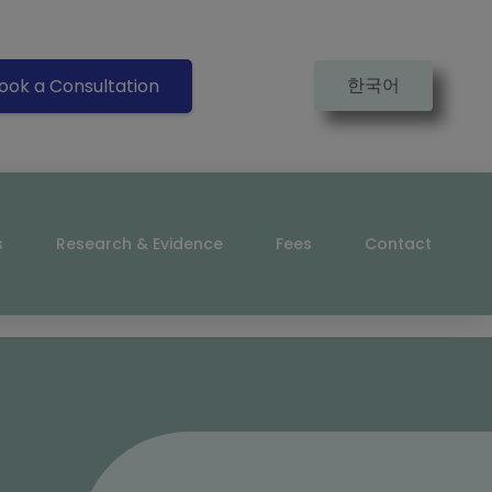
한국어
ook a Consultation
s
Research & Evidence
Fees
Contact