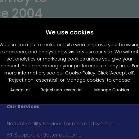
ce 2004
We use cookies
We use cookies to make our site work, improve your browsin
experience, and analyse how visitors use our site. We will not
set analytics or marketing cookies unless you give your
consent. You can manage your preferences at any time. For
more information, see our Cookie Policy. Click ‘Accept all’,
‘Reject non-essential’, or ‘Manage cookies’ to choose.
Accept all
Reject non-essential
Manage Cookies
Our Services
Natural Fertility Services for men and women
IVF Support for Better outcome