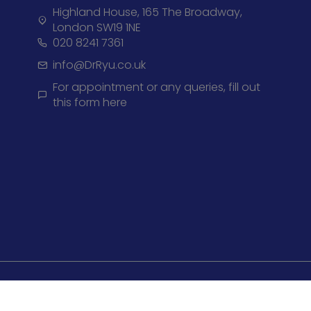
Highland House, 165 The Broadway,
London SW19 1NE
020 8241 7361
info@DrRyu.co.uk
For appointment or any queries, fill out
this form here
Privacy 
© +2026, Dr Ryu All right Reserved