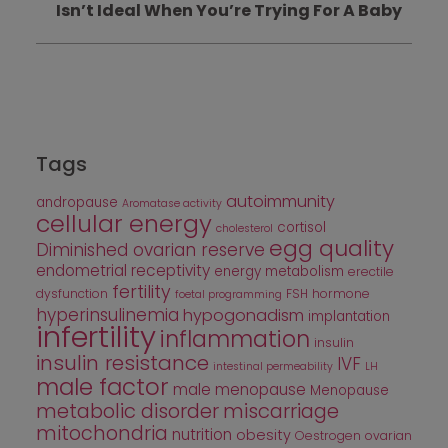
Isn’t Ideal When You’re Trying For A Baby
Tags
autoimmunity
andropause
Aromatase activity
cellular energy
cortisol
cholesterol
egg quality
Diminished ovarian reserve
endometrial receptivity
energy metabolism
erectile
fertility
dysfunction
FSH
hormone
foetal programming
hyperinsulinemia
hypogonadism
implantation
infertility
inflammation
insulin
insulin resistance
IVF
intestinal permeability
LH
male factor
male menopause
Menopause
metabolic disorder
miscarriage
mitochondria
nutrition
obesity
Oestrogen
ovarian