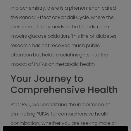
In biochemistry, there is a phenomenon called
the Randall Effect or Randall Cycle, where the
presence of fatty acids in the bloodstream
impairs glucose oxidation. This line of diabetes
research has not received much public
attention but holds crucial insights into the
impact of PUFAs on metabolic health.
Your Journey to
Comprehensive Health
At Dr Ryu, we understand the importance of
eliminating PUFAs for comprehensive health
optimization. Whether you are seeking male or