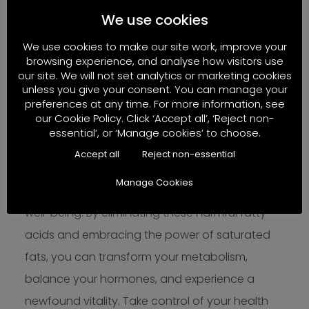
female fertility support, hormone optimization,
We use cookies
cancer recurrence prevention, weight
We use cookies to make our site work, improve your
management, or addressing metabolic
browsing experience, and analyse how visitors use
derangements, eliminating PUFAs from your diet
our site. We will not set analytics or marketing cookies
unless you give your consent. You can manage your
is a crucial first step towards achieving your
preferences at any time. For more information, see
health goals.
our Cookie Policy. Click ‘Accept all’, ‘Reject non-
essential’, or ‘Manage cookies’ to choose.
Understanding the surprising impact of PUFAs
Accept all
Reject non-essential
on your health is the key to unlocking your
Manage Cookies
metabolic potential and achieving optimal
well-being. By eliminating these harmful fatty
acids and embracing the power of saturated
fats, you can transform your metabolism,
balance your hormones, and experience a
newfound vitality. Take control of your health