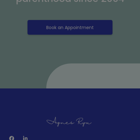
Book an Appointment