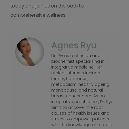
today and join us on the path to
comprehensive wellness.
Agnes Ryu
Dr. Ryu is a clinician and
biochemist specializing in
integrative medicine. Her
clinical interests include
fertility, hormones,
metabolism, healthy ageing,
menopause, and natural
breast cancer care. As an
integrative practitioner, Dr. Ryu
aims to uncover the root
causes of health issues and
strives to empower patients
with the knowledge and tools