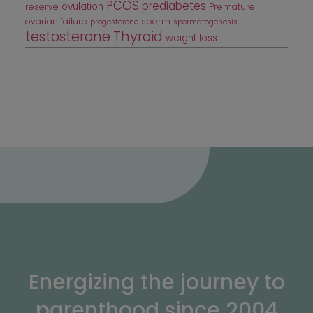
PCOS
prediabetes
ovulation
reserve
Premature
ovarian failure
sperm
progesterone
spermatogenesis
testosterone
Thyroid
weight loss
Energizing the journey to
parenthood since 2004