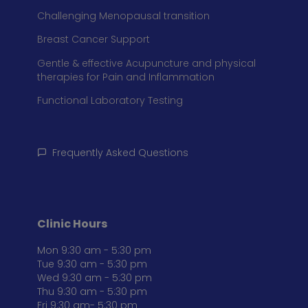
Challenging Menopausal transition
Breast Cancer Support
Gentle & effective Acupuncture and physical
therapies for Pain and Inflammation
Functional Laboratory Testing
Frequently Asked Questions
Clinic Hours
Mon 9:30 am - 5:30 pm
Tue 9:30 am - 5:30 pm
Wed 9:30 am - 5:30 pm
Thu 9:30 am - 5:30 pm
Fri 9:30 am- 5:30 pm