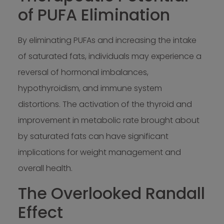
of PUFA Elimination
By eliminating PUFAs and increasing the intake
of saturated fats, individuals may experience a
reversal of hormonal imbalances,
hypothyroidism, and immune system
distortions. The activation of the thyroid and
improvement in metabolic rate brought about
by saturated fats can have significant
implications for weight management and
overall health.
The Overlooked Randall
Effect