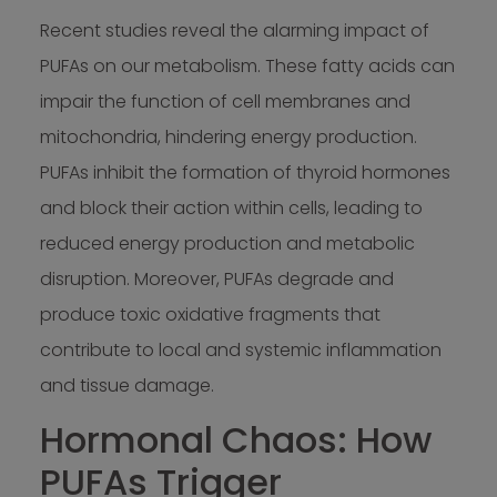
Recent studies reveal the alarming impact of
PUFAs on our metabolism. These fatty acids can
impair the function of cell membranes and
mitochondria, hindering energy production.
PUFAs inhibit the formation of thyroid hormones
and block their action within cells, leading to
reduced energy production and metabolic
disruption. Moreover, PUFAs degrade and
produce toxic oxidative fragments that
contribute to local and systemic inflammation
and tissue damage.
Hormonal Chaos: How
PUFAs Trigger