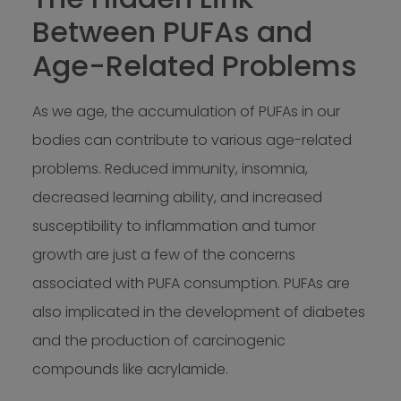
Between PUFAs and
Age-Related Problems
As we age, the accumulation of PUFAs in our
bodies can contribute to various age-related
problems. Reduced immunity, insomnia,
decreased learning ability, and increased
susceptibility to inflammation and tumor
growth are just a few of the concerns
associated with PUFA consumption. PUFAs are
also implicated in the development of diabetes
and the production of carcinogenic
compounds like acrylamide.