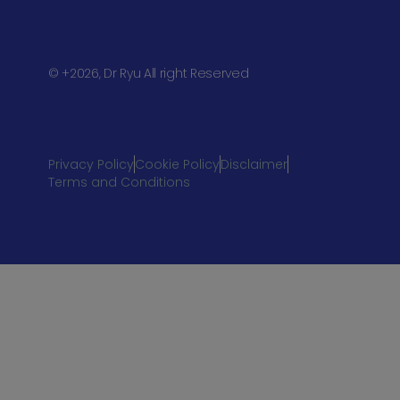
© +2026, Dr Ryu All right Reserved
Privacy Policy
Cookie Policy
Disclaimer
Terms and Conditions