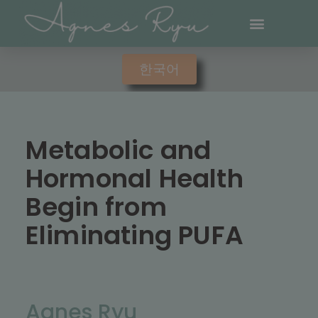
한국어
Metabolic and
Hormonal Health
Begin from
Eliminating PUFA
Agnes Ryu