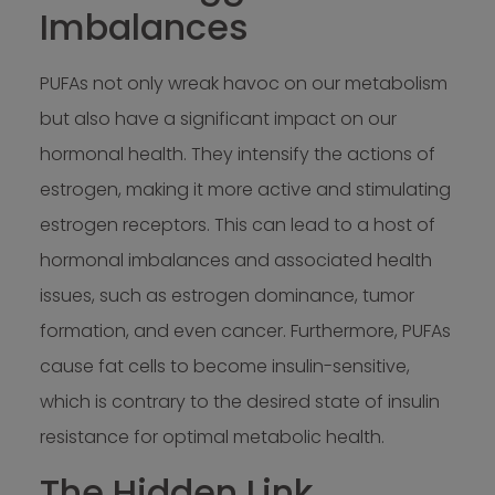
Imbalances
PUFAs not only wreak havoc on our metabolism
but also have a significant impact on our
hormonal health. They intensify the actions of
estrogen, making it more active and stimulating
estrogen receptors. This can lead to a host of
hormonal imbalances and associated health
issues, such as estrogen dominance, tumor
formation, and even cancer. Furthermore, PUFAs
cause fat cells to become insulin-sensitive,
which is contrary to the desired state of insulin
resistance for optimal metabolic health.
The Hidden Link