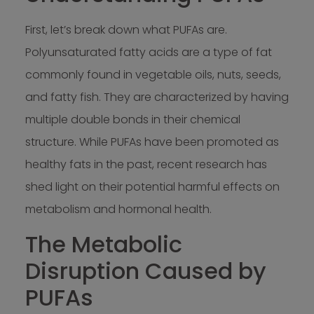
First, let’s break down what PUFAs are.
Polyunsaturated fatty acids are a type of fat
commonly found in vegetable oils, nuts, seeds,
and fatty fish. They are characterized by having
multiple double bonds in their chemical
structure. While PUFAs have been promoted as
healthy fats in the past, recent research has
shed light on their potential harmful effects on
metabolism and hormonal health.
The Metabolic
Disruption Caused by
PUFAs