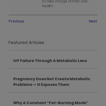
to take charge of their own
health.
Previous
Next
Featured Articles
IVF Failure Through A Metabolic Lens
Pregnancy Does Not Create Metabolic
Problems — It Exposes Them
Why A Constant “Fat-Burning Mode”