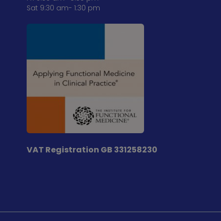
Sat 9:30 am- 1:30 pm
VAT Registration
GB 331258230