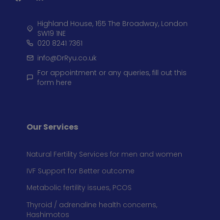
Highland House, 165 The Broadway, London
SW19 1NE
020 8241 7361
info@DrRyu.co.uk
For appointment or any queries, fill out this
form here
Our Services
Natural Fertility Services for men and women
IVF Support for Better outcome
Metabolic fertility issues, PCOS
Thyroid / adrenaline health concerns,
Hashimotos