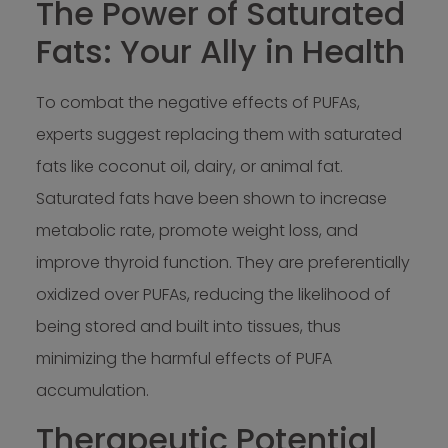
The Power of Saturated
Fats: Your Ally in Health
To combat the negative effects of PUFAs,
experts suggest replacing them with saturated
fats like coconut oil, dairy, or animal fat.
Saturated fats have been shown to increase
metabolic rate, promote weight loss, and
improve thyroid function. They are preferentially
oxidized over PUFAs, reducing the likelihood of
being stored and built into tissues, thus
minimizing the harmful effects of PUFA
accumulation.
Therapeutic Potential