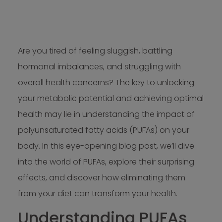
Are you tired of feeling sluggish, battling
hormonal imbalances, and struggling with
overall health concerns? The key to unlocking
your metabolic potential and achieving optimal
health may lie in understanding the impact of
polyunsaturated fatty acids (PUFAs) on your
body. In this eye-opening blog post, we’ll dive
into the world of PUFAs, explore their surprising
effects, and discover how eliminating them
from your diet can transform your health.
Understanding PUFAs