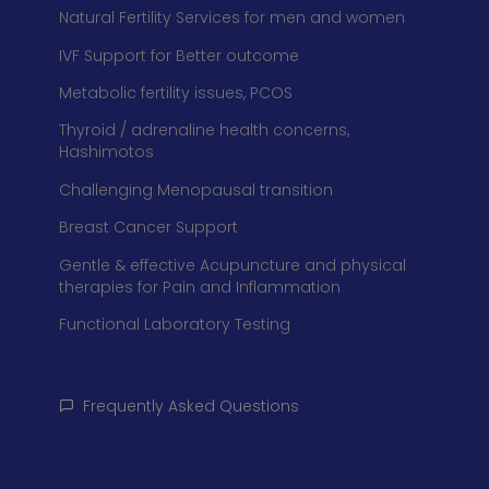
Natural Fertility Services for men and women
IVF Support for Better outcome
Metabolic fertility issues, PCOS
Thyroid / adrenaline health concerns,
Hashimotos
Challenging Menopausal transition
Breast Cancer Support
Gentle & effective Acupuncture and physical
therapies for Pain and Inflammation
Functional Laboratory Testing
Frequently Asked Questions