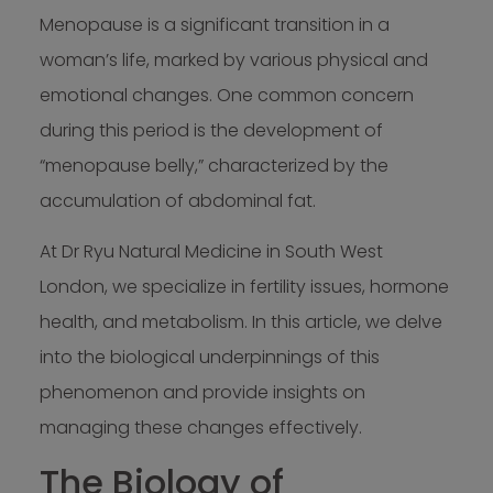
Menopause is a significant transition in a
woman’s life, marked by various physical and
emotional changes. One common concern
during this period is the development of
“menopause belly,” characterized by the
accumulation of abdominal fat.
At Dr Ryu Natural Medicine in South West
London, we specialize in fertility issues, hormone
health, and metabolism. In this article, we delve
into the biological underpinnings of this
phenomenon and provide insights on
managing these changes effectively.
The Biology of