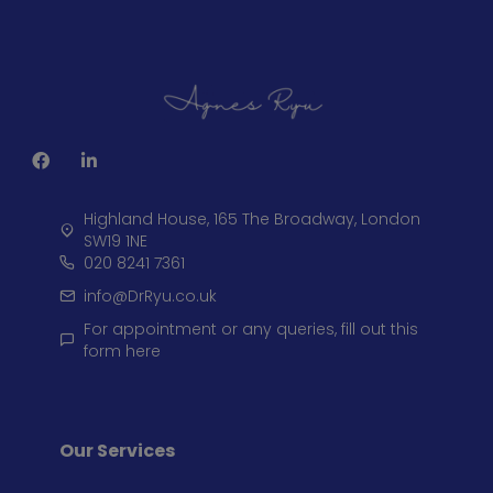
Highland House, 165 The Broadway, London
SW19 1NE
020 8241 7361
info@DrRyu.co.uk
For appointment or any queries, fill out this
form here
Our Services