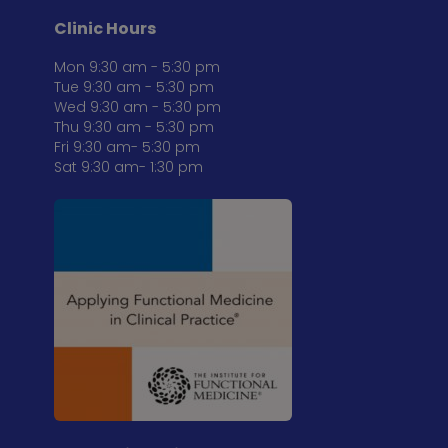
Clinic Hours
Mon 9:30 am - 5:30 pm
Tue 9:30 am - 5:30 pm
Wed 9:30 am - 5:30 pm
Thu 9:30 am - 5:30 pm
Fri 9:30 am- 5:30 pm
Sat 9:30 am- 1:30 pm