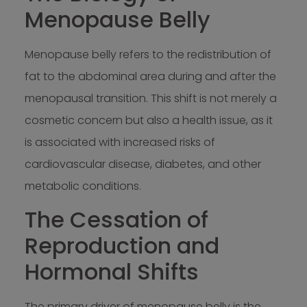
Menopause Belly
Menopause belly refers to the redistribution of
fat to the abdominal area during and after the
menopausal transition. This shift is not merely a
cosmetic concern but also a health issue, as it
is associated with increased risks of
cardiovascular disease, diabetes, and other
metabolic conditions.
The Cessation of
Reproduction and
Hormonal Shifts
The primary driver of menopause belly is the