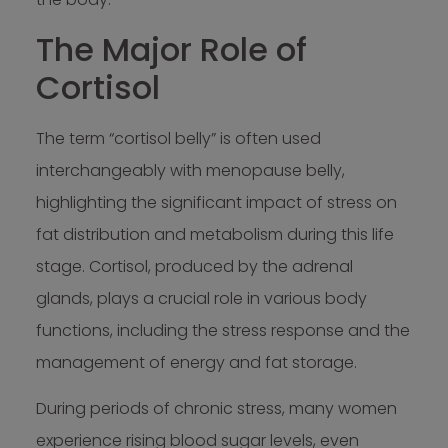
The Major Role of
Cortisol
The term “cortisol belly” is often used
interchangeably with menopause belly,
highlighting the significant impact of stress on
fat distribution and metabolism during this life
stage. Cortisol, produced by the adrenal
glands, plays a crucial role in various body
functions, including the stress response and the
management of energy and fat storage.
During periods of chronic stress, many women
experience rising blood sugar levels, even