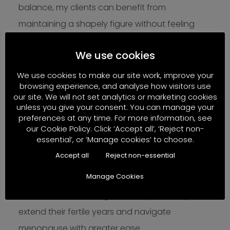
balance, my clients can benefit from
maintaining a shapely figure without feeling
exhausted or hungry.
We use cookies
It is also notable that high cortisol levels and
We use cookies to make our site work, improve your
belly fat are not compatible with fertility.
browsing experience, and analyse how visitors use
Anyone who wishes to prolong fertility and
our site. We will not set analytics or marketing cookies
unless you give your consent. You can manage your
experience a smoother menopause transition
preferences at any time. For more information, see
our Cookie Policy. Click ‘Accept all’, ‘Reject non-
should make a conscious effort to manage
essential’, or ‘Manage cookies’ to choose.
stress and understand the catabolic nature of
Accept all
Reject non-essential
cortisol to prevent belly fat gain. By addressing
Manage Cookies
these factors, women can not only improve
their overall well-being but also potentially
extend their fertile years and navigate
menopause with greater ease.