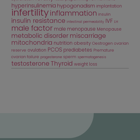
hyperinsulinemia
hypogonadism
implantation
infertility
inflammation
insulin
insulin resistance
IVF
intestinal permeability
LH
male factor
male menopause
Menopause
metabolic disorder
miscarriage
mitochondria
nutrition
obesity
Oestrogen
ovarian
PCOS
prediabetes
ovulation
reserve
Premature
ovarian failure
sperm
progesterone
spermatogenesis
testosterone
Thyroid
weight loss