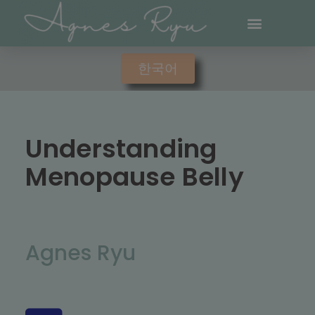
한국어
Understanding
Menopause Belly
Agnes Ryu