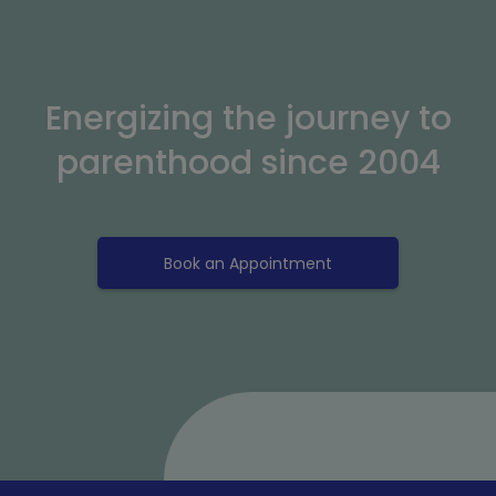
Energizing the journey to
parenthood since 2004
Book an Appointment