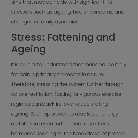
time that may coincide with significant life
stressors such as ageing, health concerns, and
changes in family dynamics.
Stress: Fattening and
Ageing
It is crucial to understand that menopause belly
fat gain is primarily hormonal in nature.
Therefore, stressing the system further through
calorie restriction, fasting, or vigorous exercise
regimes can backfire, even accelerating
ageing. Such approaches may lower energy
metabolism even further and raise stress
hormones, leading to the breakdown of protein