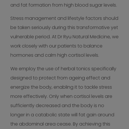
and fat formation from high blood sugar levels.
Stress management and lifestyle factors should
be taken seriously during this transformative yet
vulnerable period. At Dr Ryu Natural Medicine, we
work closely with our patients to balance
hormones and calm high cortisol levels.
We employ the use of herbal tonics specifically
designed to protect from ageing effect and
energize the body, enabling it to tackle stress
more effectively. Only when cortisol levels are
sufficiently decreased and the body is no
longer in a catabolic state will fat gain around
the abdominal area cease. By achieving this