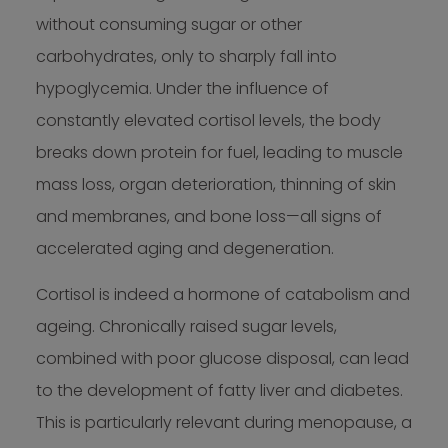
without consuming sugar or other
carbohydrates, only to sharply fall into
hypoglycemia. Under the influence of
constantly elevated cortisol levels, the body
breaks down protein for fuel, leading to muscle
mass loss, organ deterioration, thinning of skin
and membranes, and bone loss—all signs of
accelerated aging and degeneration.
Cortisol is indeed a hormone of catabolism and
ageing. Chronically raised sugar levels,
combined with poor glucose disposal, can lead
to the development of fatty liver and diabetes.
This is particularly relevant during menopause, a