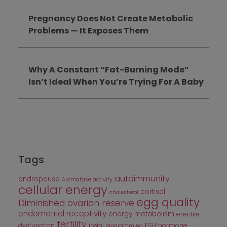
Pregnancy Does Not Create Metabolic
Problems — It Exposes Them
Why A Constant “Fat-Burning Mode”
Isn’t Ideal When You’re Trying For A Baby
Tags
autoimmunity
andropause
Aromatase activity
cellular energy
cortisol
cholesterol
egg quality
Diminished ovarian reserve
endometrial receptivity
energy metabolism
erectile
fertility
dysfunction
FSH
hormone
foetal programming