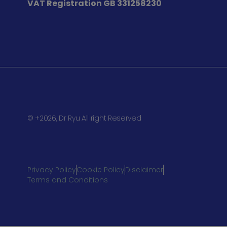
VAT Registration
GB 331258230
© +2026, Dr Ryu All right Reserved
Privacy Policy
Cookie Policy
Disclaimer
Terms and Conditions