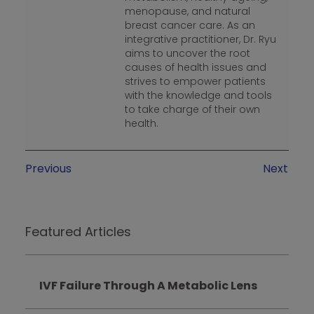
menopause, and natural
breast cancer care. As an
integrative practitioner, Dr. Ryu
aims to uncover the root
causes of health issues and
strives to empower patients
with the knowledge and tools
to take charge of their own
health.
Previous
Next
Featured Articles
IVF Failure Through A Metabolic Lens