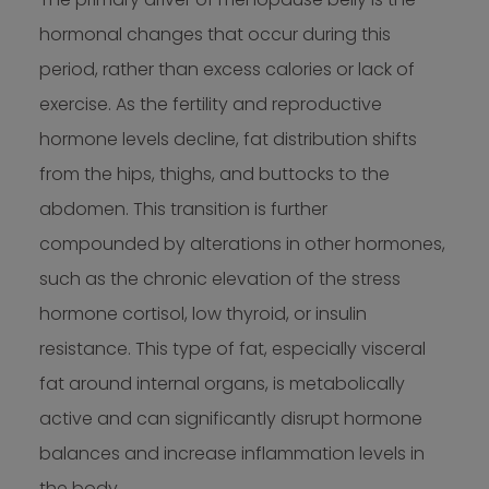
hormonal changes that occur during this
period, rather than excess calories or lack of
exercise. As the fertility and reproductive
hormone levels decline, fat distribution shifts
from the hips, thighs, and buttocks to the
abdomen. This transition is further
compounded by alterations in other hormones,
such as the chronic elevation of the stress
hormone cortisol, low thyroid, or insulin
resistance. This type of fat, especially visceral
fat around internal organs, is metabolically
active and can significantly disrupt hormone
balances and increase inflammation levels in
the body.