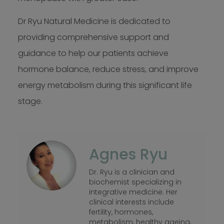
Dr Ryu Natural Medicine is dedicated to
providing comprehensive support and
guidance to help our patients achieve
hormone balance, reduce stress, and improve
energy metabolism during this significant life
stage.
Agnes Ryu
Dr. Ryu is a clinician and
biochemist specializing in
integrative medicine. Her
clinical interests include
fertility, hormones,
metabolism, healthy ageing,