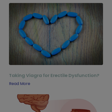
Taking Viagra for Erectile Dysfunction?
Read More