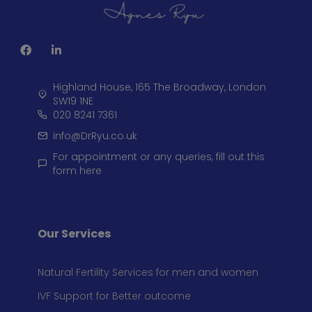
Highland House, 165 The Broadway, London
SW19 1NE
020 8241 7361
info@DrRyu.co.uk
For appointment or any queries, fill out this
form here
Our Services
Natural Fertility Services for men and women
IVF Support for Better outcome