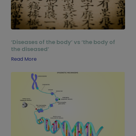
‘Diseases of the body’ vs ‘the body of
the diseased’
Read More