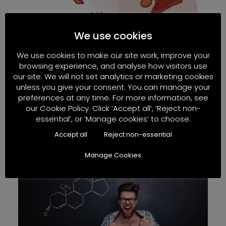
We use cookies
We use cookies to make our site work, improve your
browsing experience, and analyse how visitors use
our site. We will not set analytics or marketing cookies
unless you give your consent. You can manage your
preferences at any time. For more information, see
our Cookie Policy. Click ‘Accept all’, ‘Reject non-
He has zero sperm!
essential’, or ‘Manage cookies’ to choose.
Read More
Accept all
Reject non-essential
Manage Cookies