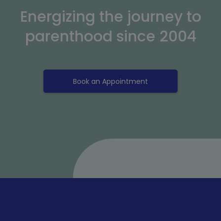
Energizing the journey to
parenthood since 2004
Book an Appointment