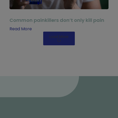
Common painkillers don’t only kill pain
Read More
Load More