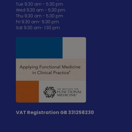
Tue 9:30 am - 5:30 pm
Wed 9:30 am - 5:30 pm
Thu 9:30 am - 5:30 pm
Fri 9:30 am- 5:30 pm
Sat 9:30 am- 1:30 pm
VAT Registration
GB 331258230