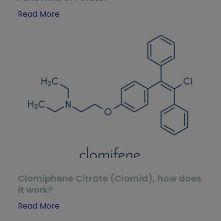
Read More
Clomiphene Citrate (Clomid), how does
it work?
Read More