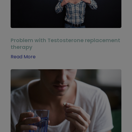
Problem with Testosterone replacement
therapy
Read More