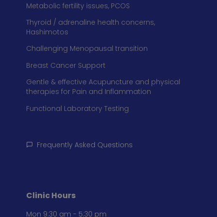
Metabolic fertility issues, PCOS
Thyroid / adrenaline health concerns,
Hashimotos
Challenging Menopausal transition
Breast Cancer Support
Gentle & effective Acupuncture and physical
therapies for Pain and Inflammation
Functional Laboratory Testing
Frequently Asked Questions
Clinic Hours
Mon 9:30 am - 5:30 pm