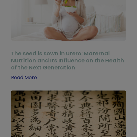
The seed is sown in utero: Maternal
Nutrition and Its Influence on the Health
of the Next Generation
Read More