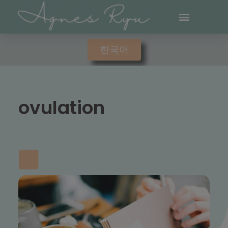
한국어
ovulation