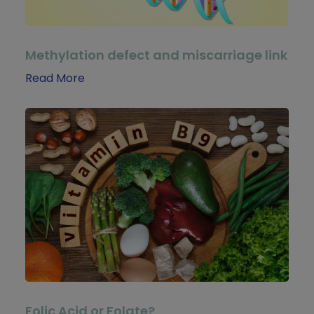
Methylation defect and miscarriage link
Read More
Folic Acid or Folate?