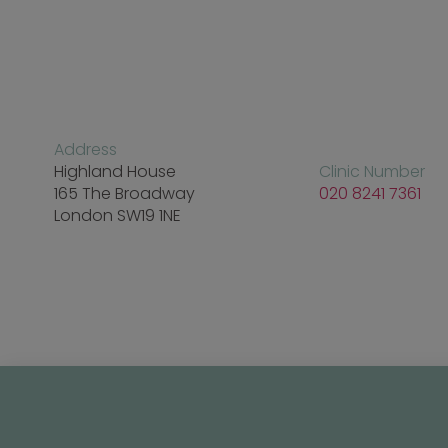
Address
Highland House
Clinic Number
165 The Broadway
020 8241 7361
London SW19 1NE