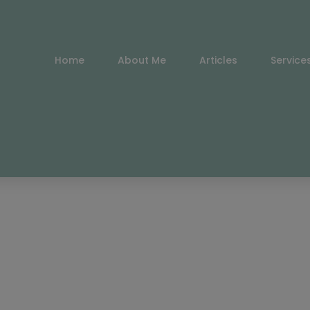
Home
About Me
Articles
Service