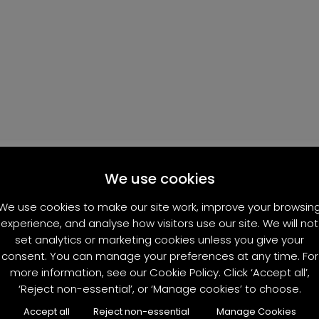
We use cookies
We use cookies to make our site work, improve your browsin
experience, and analyse how visitors use our site. We will not
set analytics or marketing cookies unless you give your
consent. You can manage your preferences at any time. For
more information, see our Cookie Policy. Click ‘Accept all’,
‘Reject non-essential’, or ‘Manage cookies’ to choose.
Accept all
Reject non-essential
Manage Cookies