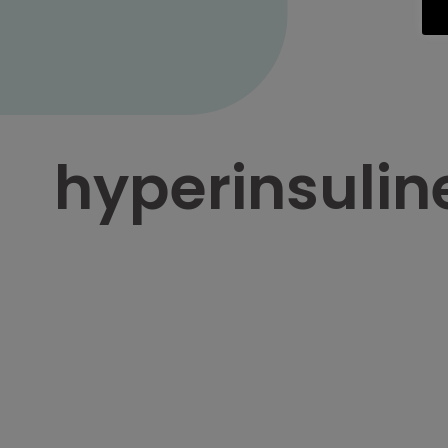
hyperinsuli