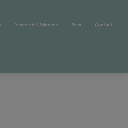
s
Research & Evidence
Fees
Contact