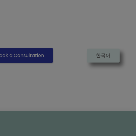
한국어
ook a Consultation