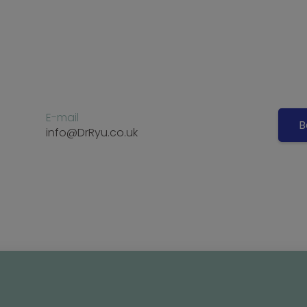
E-mail
B
info@DrRyu.co.uk