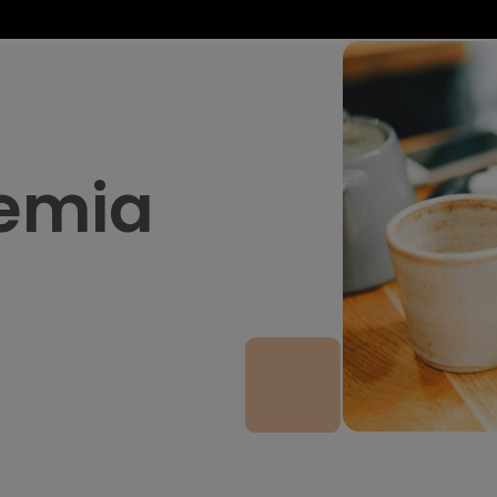
nemia