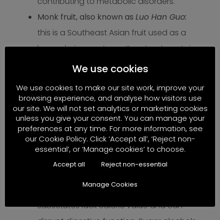
contributing to metabolic disorders.
Monk fruit, also known as
Luo Han Guo:
this is a Southeast Asian fruit used as a
low-calorie sweetener. Its extract contains
mogrosides
, which are up to 200 times
We use cookies
sweeter than sugar but provide no
We use cookies to make our site work, improve your
calories or energy. While marketed as a
browsing experience, and analyse how visitors use
our site. We will not set analytics or marketing cookies
“natural” alternative, monk fruit sweetener
unless you give your consent. You can manage your
may disrupt insulin responses and affect
preferences at any time. For more information, see
our Cookie Policy. Click ‘Accept all’, ‘Reject non-
the gut microbiome, making it less ideal
essential’, or ‘Manage cookies’ to choose.
from a bioenergetic perspective focused
Accept all
Reject non-essential
on energy-providing foods.
Manage Cookies
Stevia, Erythritol, Xylitol, etc.
: These sugar
substitutes lack caloric value and can