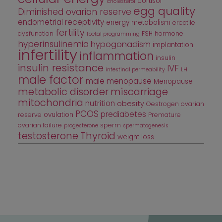
cortisol
cholesterol
egg quality
Diminished ovarian reserve
endometrial receptivity
energy metabolism
erectile
fertility
dysfunction
FSH
hormone
foetal programming
hyperinsulinemia
hypogonadism
implantation
infertility
inflammation
insulin
insulin resistance
IVF
intestinal permeability
LH
male factor
male menopause
Menopause
metabolic disorder
miscarriage
mitochondria
nutrition
obesity
Oestrogen
ovarian
PCOS
prediabetes
ovulation
reserve
Premature
ovarian failure
sperm
progesterone
spermatogenesis
testosterone
Thyroid
weight loss