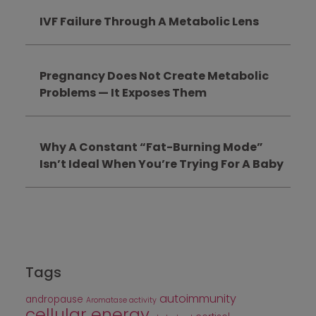
IVF Failure Through A Metabolic Lens
Pregnancy Does Not Create Metabolic
Problems — It Exposes Them
Why A Constant “Fat-Burning Mode”
Isn’t Ideal When You’re Trying For A Baby
Tags
autoimmunity
andropause
Aromatase activity
cellular energy