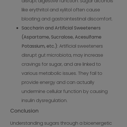
disrupt digestive function. Sugar alcohols
like erythritol and xylitol often cause
bloating and gastrointestinal discomfort.
Saccharin and Artificial Sweeteners
(Aspartame, Sucralose, Acesulfame
Potassium, etc.)
: Artificial sweeteners
disrupt gut microbiota, may increase
cravings for sugar, and are linked to
various metabolic issues. They fail to
provide energy and can actually
undermine cellular function by causing
insulin dysregulation.
Conclusion
Understanding sugars through a bioenergetic