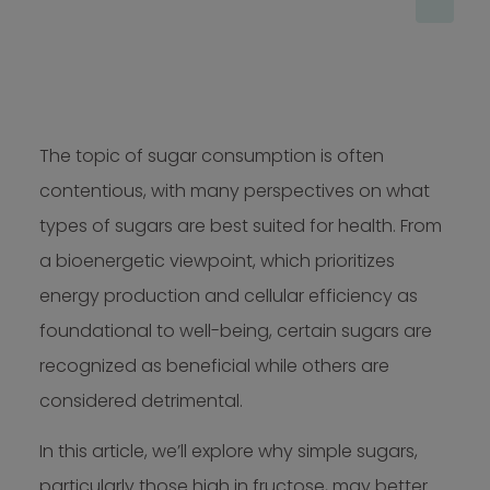
The topic of sugar consumption is often
contentious, with many perspectives on what
types of sugars are best suited for health. From
a bioenergetic viewpoint, which prioritizes
energy production and cellular efficiency as
foundational to well-being, certain sugars are
recognized as beneficial while others are
considered detrimental.
In this article, we’ll explore why simple sugars,
particularly those high in fructose, may better