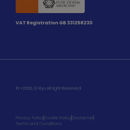
VAT Registration
GB 331258230
© +2026, Dr Ryu All right Reserved
Privacy Policy
Cookie Policy
Disclaimer
Terms and Conditions