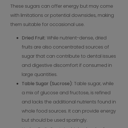
These sugars can offer energy but may come
with limitations or potential downsides, making
them suitable for occasional use.
Dried Fruit
: While nutrient-dense, dried
fruits are also concentrated sources of
sugar that can contribute to dental issues
and digestive discomfort if consumed in
large quantities.
Table Sugar (Sucrose)
: Table sugar, while
a mix of glucose and fructose, is refined
and lacks the additional nutrients found in
whole food sources. It can provide energy
but should be used sparingly.