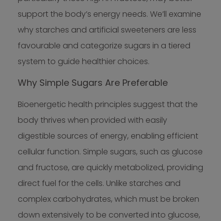
support the body’s energy needs. We’ll examine
why starches and artificial sweeteners are less
favourable and categorize sugars in a tiered
system to guide healthier choices.
Why Simple Sugars Are Preferable
Bioenergetic health principles suggest that the
body thrives when provided with easily
digestible sources of energy, enabling efficient
cellular function. Simple sugars, such as glucose
and fructose, are quickly metabolized, providing
direct fuel for the cells. Unlike starches and
complex carbohydrates, which must be broken
down extensively to be converted into glucose,