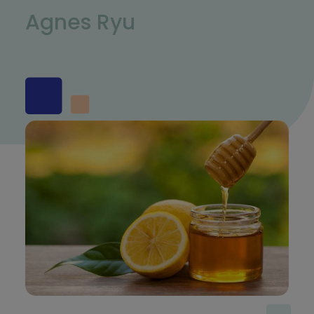
Agnes Ryu