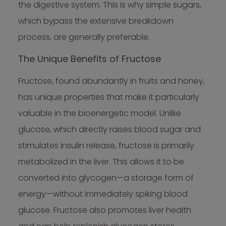
the digestive system. This is why simple sugars,
which bypass the extensive breakdown
process, are generally preferable.
The Unique Benefits of Fructose
Fructose, found abundantly in fruits and honey,
has unique properties that make it particularly
valuable in the bioenergetic model. Unlike
glucose, which directly raises blood sugar and
stimulates insulin release, fructose is primarily
metabolized in the liver. This allows it to be
converted into glycogen—a storage form of
energy—without immediately spiking blood
glucose. Fructose also promotes liver health