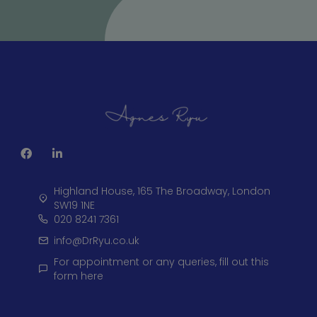
Highland House, 165 The Broadway, London
SW19 1NE
020 8241 7361
info@DrRyu.co.uk
For appointment or any queries, fill out this
form here