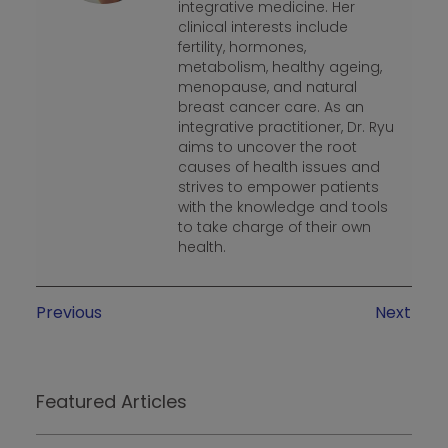
integrative medicine. Her
clinical interests include
fertility, hormones,
metabolism, healthy ageing,
menopause, and natural
breast cancer care. As an
integrative practitioner, Dr. Ryu
aims to uncover the root
causes of health issues and
strives to empower patients
with the knowledge and tools
to take charge of their own
health.
Previous
Next
Featured Articles