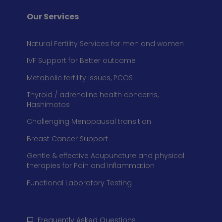
Our Services
Natural Fertility Services for men and women
IVF Support for Better outcome
Metabolic fertility issues, PCOS
Thyroid / adrenaline health concerns,
Hashimotos
Challenging Menopausal transition
Breast Cancer Support
Gentle & effective Acupuncture and physical
therapies for Pain and Inflammation
Functional Laboratory Testing
Frequently Asked Questions