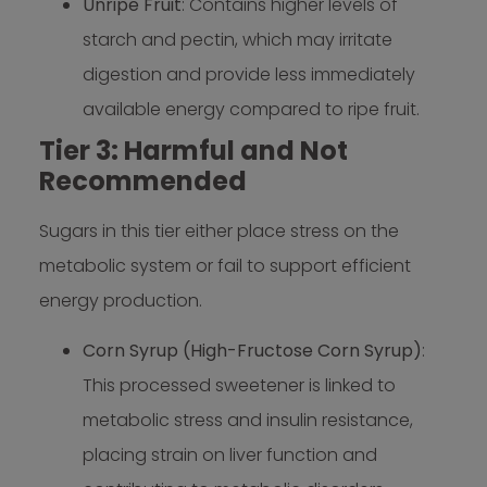
Unripe Fruit
: Contains higher levels of
starch and pectin, which may irritate
digestion and provide less immediately
available energy compared to ripe fruit.
Tier 3: Harmful and Not
Recommended
Sugars in this tier either place stress on the
metabolic system or fail to support efficient
energy production.
Corn Syrup (High-Fructose Corn Syrup)
:
This processed sweetener is linked to
metabolic stress and insulin resistance,
placing strain on liver function and