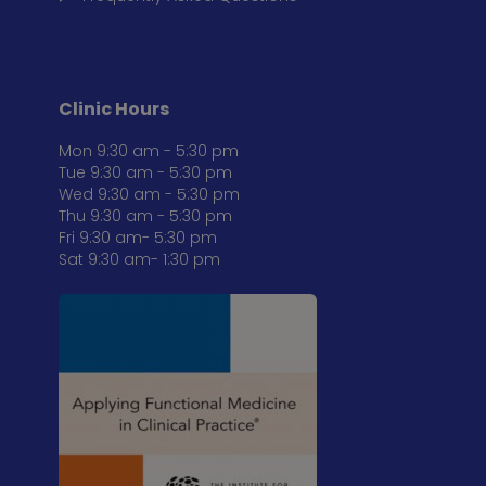
Clinic Hours
Mon 9:30 am - 5:30 pm
Tue 9:30 am - 5:30 pm
Wed 9:30 am - 5:30 pm
Thu 9:30 am - 5:30 pm
Fri 9:30 am- 5:30 pm
Sat 9:30 am- 1:30 pm