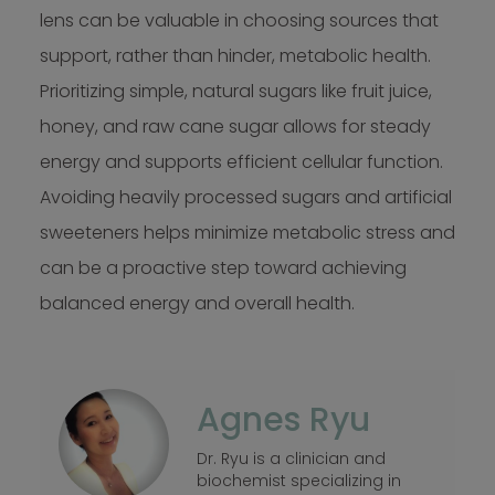
lens can be valuable in choosing sources that
support, rather than hinder, metabolic health.
Prioritizing simple, natural sugars like fruit juice,
honey, and raw cane sugar allows for steady
energy and supports efficient cellular function.
Avoiding heavily processed sugars and artificial
sweeteners helps minimize metabolic stress and
can be a proactive step toward achieving
balanced energy and overall health.
Agnes Ryu
Dr. Ryu is a clinician and
biochemist specializing in