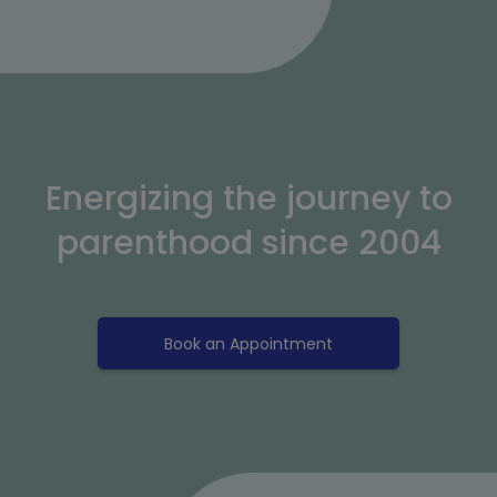
Energizing the journey to
parenthood since 2004
Book an Appointment