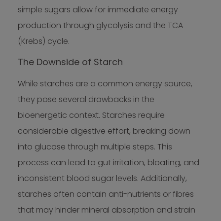
simple sugars allow for immediate energy
production through glycolysis and the TCA
(Krebs) cycle.
The Downside of Starch
While starches are a common energy source,
they pose several drawbacks in the
bioenergetic context. Starches require
considerable digestive effort, breaking down
into glucose through multiple steps. This
process can lead to gut irritation, bloating, and
inconsistent blood sugar levels. Additionally,
starches often contain anti-nutrients or fibres
that may hinder mineral absorption and strain