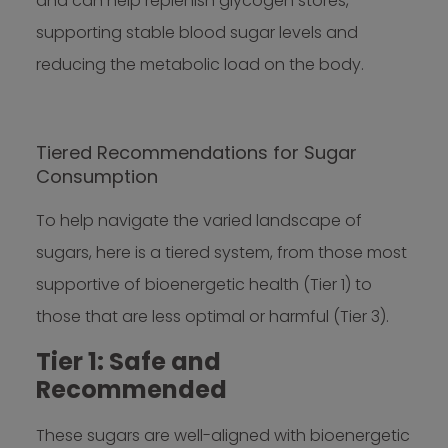
and can help replenish glycogen stores,
supporting stable blood sugar levels and
reducing the metabolic load on the body.
Tiered Recommendations for Sugar
Consumption
To help navigate the varied landscape of
sugars, here is a tiered system, from those most
supportive of bioenergetic health (Tier 1) to
those that are less optimal or harmful (Tier 3).
Tier 1: Safe and
Recommended
These sugars are well-aligned with bioenergetic