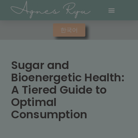
한국어
Sugar and
Bioenergetic Health:
A Tiered Guide to
Optimal
Consumption