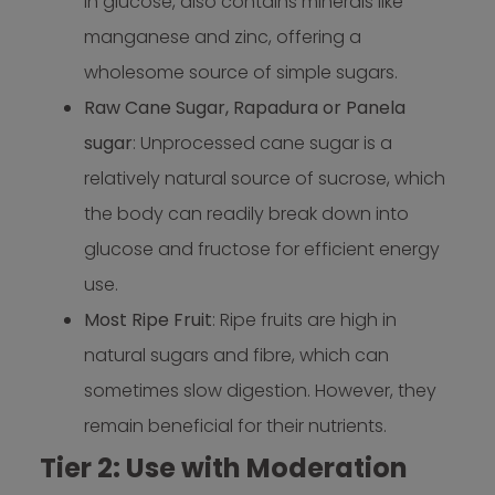
in glucose, also contains minerals like
manganese and zinc, offering a
wholesome source of simple sugars.
Raw Cane Sugar, Rapadura or Panela
sugar
: Unprocessed cane sugar is a
relatively natural source of sucrose, which
the body can readily break down into
glucose and fructose for efficient energy
use.
Most Ripe Fruit
: Ripe fruits are high in
natural sugars and fibre, which can
sometimes slow digestion. However, they
remain beneficial for their nutrients.
Tier 2: Use with Moderation