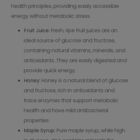
health principles, providing easily accessible
energy without metabolic stress.
Fruit Juice
: Fresh, ripe fruit juices are an
ideal source of glucose and fructose,
containing natural vitamins, minerals, and
antioxidants. They are easily digested and
provide quick energy.
Honey
: Honey is a natural blend of glucose
and fructose, rich in antioxidants and
trace enzymes that support metabolic
health and have mild antibacterial
properties.
Maple Syrup
: Pure maple syrup, while high