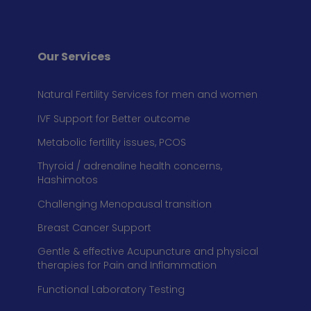
Our Services
Natural Fertility Services for men and women
IVF Support for Better outcome
Metabolic fertility issues, PCOS
Thyroid / adrenaline health concerns,
Hashimotos
Challenging Menopausal transition
Breast Cancer Support
Gentle & effective Acupuncture and physical
therapies for Pain and Inflammation
Functional Laboratory Testing