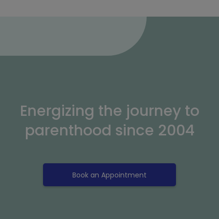
Energizing the journey to
parenthood since 2004
Book an Appointment