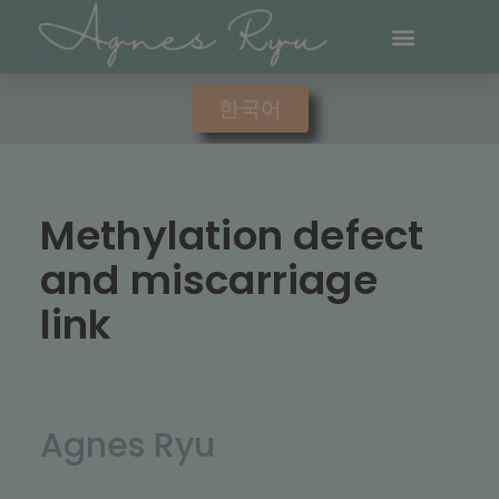
한국어
Methylation defect
and miscarriage
link
Agnes Ryu