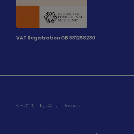
VAT Registration
GB 331258230
© +2026, Dr Ryu All right Reserved