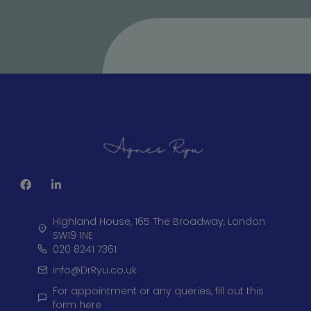
Highland House, 165 The Broadway, London
SW19 1NE
020 8241 7361
info@DrRyu.co.uk
For appointment or any queries, fill out this
form here