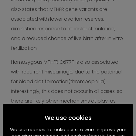
also states that MTHFR gene variants are
associated with lower ovarian reserves,
diminished response to follicular stimulation,
and a reduced chance of live birth after in vitro
fertilization.
Homozygous MTHFR C677T is also associated
with recurrent miscarriage, due to the potential
for blood clot formation(thrombophilia).
Interestingly, this does not occur in all cases, so
there are likely other mechanisms at play, as
well as nutritional and B-vitamin status and
We use cookies
other lifestyle factors.
We use cookies to make our site work, improve your
Supporting
browsing experience, and analyse how visitors use