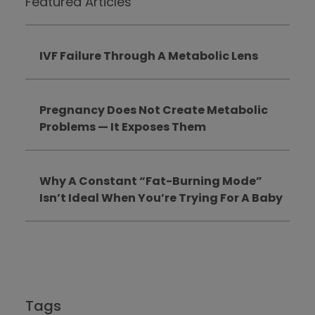
Featured Articles
IVF Failure Through A Metabolic Lens
Pregnancy Does Not Create Metabolic
Problems — It Exposes Them
Why A Constant “Fat-Burning Mode”
Isn’t Ideal When You’re Trying For A Baby
Tags