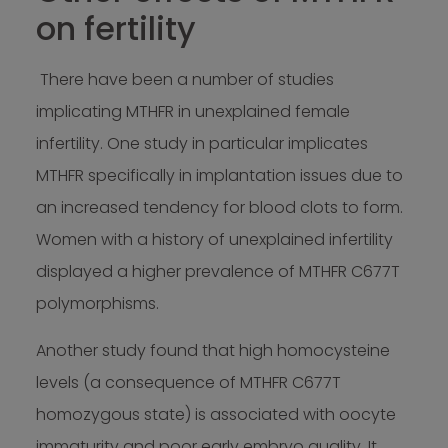
on fertility
There have been a number of studies
implicating MTHFR in unexplained female
infertility. One study in particular implicates
MTHFR specifically in implantation issues due to
an increased tendency for blood clots to form.
Women with a history of unexplained infertility
displayed a higher prevalence of MTHFR C677T
polymorphisms.
Another study found that high homocysteine
levels (a consequence of MTHFR C677T
homozygous state) is associated with oocyte
immaturity and poor early embryo quality. It