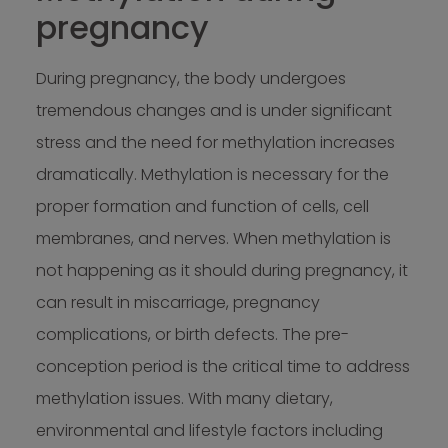
pregnancy
During pregnancy, the body undergoes
tremendous changes and is under significant
stress and the need for methylation increases
dramatically. Methylation is necessary for the
proper formation and function of cells, cell
membranes, and nerves. When methylation is
not happening as it should during pregnancy, it
can result in miscarriage, pregnancy
complications, or birth defects. The pre-
conception period is the critical time to address
methylation issues. With many dietary,
environmental and lifestyle factors including