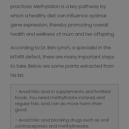
practices. Methylation is a key pathway by
which a healthy diet can influence optimal
gene expression, thereby promoting overall
health and wellness of mum and her offspring.
According to Dr. Ben Lynch, a specialist in the
MTHFR defect, there are many important steps
to take. Below are some points extracted from
his list:
– Avoid folic acid in supplements and fortified
foods. You need methylfolate instead, and
regular folic acid can do more harm than
good.
– Avoid folic acid blocking drugs such as oral
contraceptives and methyltrexate.