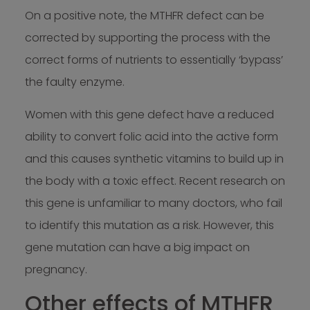
On a positive note, the MTHFR defect can be
corrected by supporting the process with the
correct forms of nutrients to essentially ‘bypass’
the faulty enzyme.
Women with this gene defect have a reduced
ability to convert folic acid into the active form
and this causes synthetic vitamins to build up in
the body with a toxic effect. Recent research on
this gene is unfamiliar to many doctors, who fail
to identify this mutation as a risk. However, this
gene mutation can have a big impact on
pregnancy.
Other effects of MTHFR