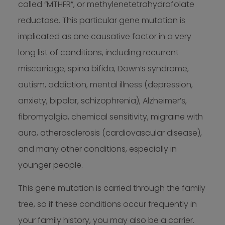
called “MTHFR”, or methylenetetrahydrofolate
reductase. This particular gene mutation is
implicated as one causative factor in a very
long list of conditions, including recurrent
miscarriage, spina bifida, Down’s syndrome,
autism, addiction, mental illness (depression,
anxiety, bipolar, schizophrenia), Alzheimer’s,
fibromyalgia, chemical sensitivity, migraine with
aura, atherosclerosis (cardiovascular disease),
and many other conditions, especially in
younger people.
This gene mutation is carried through the family
tree, so if these conditions occur frequently in
your family history, you may also be a carrier.