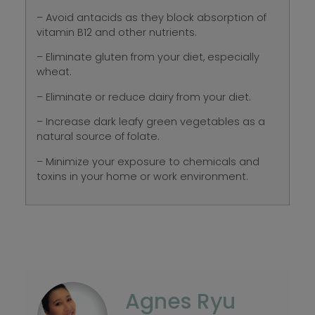
– Avoid antacids as they block absorption of
vitamin B12 and other nutrients.
– Eliminate gluten from your diet, especially
wheat.
– Eliminate or reduce dairy from your diet.
– Increase dark leafy green vegetables as a
natural source of folate.
– Minimize your exposure to chemicals and
toxins in your home or work environment.
Agnes Ryu