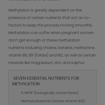
Methylation is greatly dependent on the
presence of certain nutrients that act as co-
factors to keep the process moving smoothly.
Methylation can suffer when pregnant women
don’t get enough of these methylation
nutrients including choline, betaine, methionine,
vitamin B6, B9 (folate) and B12, as well as certain
minerals like magnesium, zinc and sulphur.
SEVEN ESSENTIAL NUTRIENTS FOR
METHYLATION
· 5-MTHF (biologically active folate)
· Methylcobalamin (active vitamin B12)