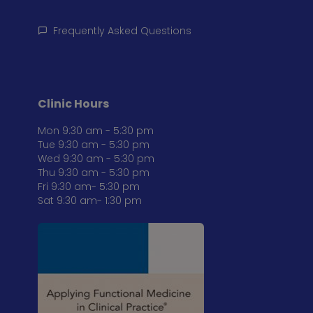
Frequently Asked Questions
Clinic Hours
Mon 9:30 am - 5:30 pm
Tue 9:30 am - 5:30 pm
Wed 9:30 am - 5:30 pm
Thu 9:30 am - 5:30 pm
Fri 9:30 am- 5:30 pm
Sat 9:30 am- 1:30 pm