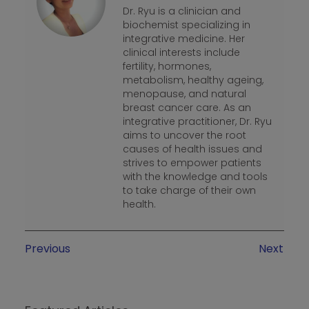
Dr. Ryu is a clinician and
biochemist specializing in
integrative medicine. Her
clinical interests include
fertility, hormones,
metabolism, healthy ageing,
menopause, and natural
breast cancer care. As an
integrative practitioner, Dr. Ryu
aims to uncover the root
causes of health issues and
strives to empower patients
with the knowledge and tools
to take charge of their own
health.
Previous
Next