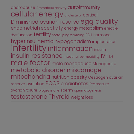
autoimmunity
andropause
Aromatase activity
cellular energy
cortisol
cholesterol
egg quality
Diminished ovarian reserve
endometrial receptivity
energy metabolism
erectile
fertility
dysfunction
FSH
hormone
foetal programming
hyperinsulinemia
hypogonadism
implantation
infertility
inflammation
insulin
insulin resistance
IVF
intestinal permeability
LH
male factor
male menopause
Menopause
metabolic disorder
miscarriage
mitochondria
nutrition
obesity
Oestrogen
ovarian
PCOS
prediabetes
ovulation
reserve
Premature
ovarian failure
sperm
progesterone
spermatogenesis
testosterone
Thyroid
weight loss