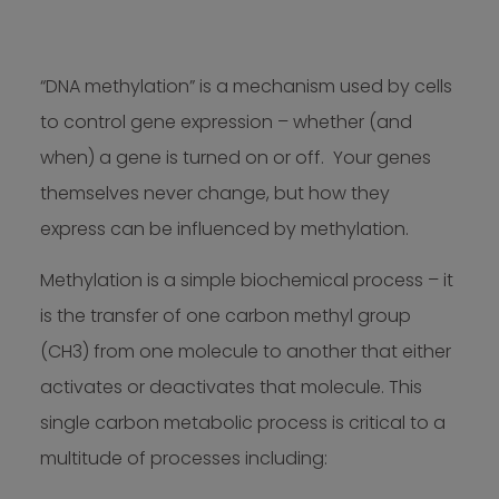
“DNA methylation” is a mechanism used by cells
to control gene expression – whether (and
when) a gene is turned on or off. Your genes
themselves never change, but how they
express can be influenced by methylation.
Methylation is a simple biochemical process – it
is the transfer of one carbon methyl group
(CH3) from one molecule to another that either
activates or deactivates that molecule. This
single carbon metabolic process is critical to a
multitude of processes including: