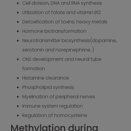
Cell division, DNA and RNA synthesis
Utilization of folate and vitamin B12
Detoxification of toxins, heavy metals
Hormone biotransformation
Neurotransmitter biosynthesis(dopamine,
serotonin and norepinephrine..)
CNS development and neural tube
formation
Histamine clearance
Phospholipid synthesis
Myelination of peripheral nerves
Immune system regulation
Regulation of homocysteine
Methylation during