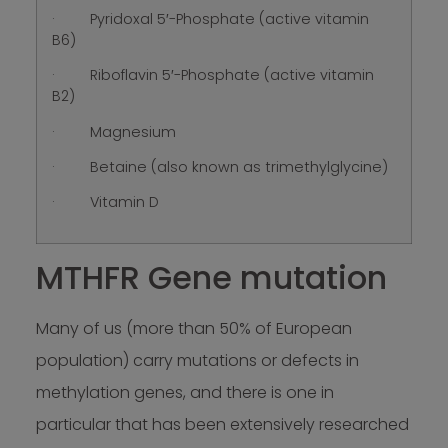
· Pyridoxal 5′-Phosphate (active vitamin
B6)
· Riboflavin 5′-Phosphate (active vitamin
B2)
· Magnesium
· Betaine (also known as trimethylglycine)
· Vitamin D
MTHFR Gene mutation
Many of us (more than 50% of European
population) carry mutations or defects in
methylation genes, and there is one in
particular that has been extensively researched