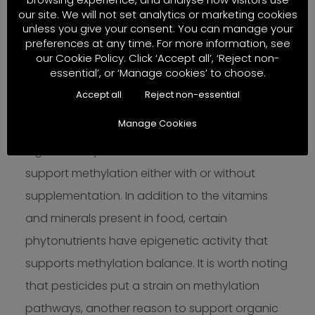
our site. We will not set analytics or marketing cookies
methylation balance
unless you give your consent. You can manage your
preferences at any time. For more information, see
our Cookie Policy. Click ‘Accept all’, ‘Reject non-
The only way to address methylation problems
essential’, or ‘Manage cookies’ to choose.
is with a whole-person multi-faceted approach
Accept all
Reject non-essential
that takes into account stress management,
Manage Cookies
exercise and most of all, diet. Diets naturally
high in methylation nutrients can be used to
support methylation either with or without
supplementation. In addition to the vitamins
and minerals present in food, certain
phytonutrients have epigenetic activity that
supports methylation balance. It is worth noting
that pesticides put a strain on methylation
pathways, another reason to support organic