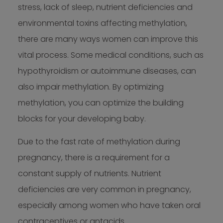
stress, lack of sleep, nutrient deficiencies and
environmental toxins affecting methylation,
there are many ways women can improve this
vital process. Some medical conditions, such as
hypothyroidism or autoimmune diseases, can
also impair methylation. By optimizing
methylation, you can optimize the building
blocks for your developing baby.
Due to the fast rate of methylation during
pregnancy, there is a requirement for a
constant supply of nutrients. Nutrient
deficiencies are very common in pregnancy,
especially among women who have taken oral
contraceptives or antacids.