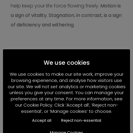
help keep your life force flowing freely.
Motion is
a sign of vitality. Stagnation, in contrast, is a sign
of deficiency and withering.
7. Silence, Stillness, and
Reflection
We use cookies
We use cookies to make our site work, improve your
If movement expresses life’s dynamic force,
browsing experience, and analyse how visitors use
our site. We will not set analytics or marketing cookies
stillness restores its balance.
unless you give your consent. You can manage your
preferences at any time. For more information, see
Moments of quiet:
our Cookie Policy. Click ‘Accept all’, ‘Reject non-
essential’, or ‘Manage cookies’ to choose.
Reduce sensory overload
Accept all
Reject non-essential
Lower stress hormones
Manage Cookies