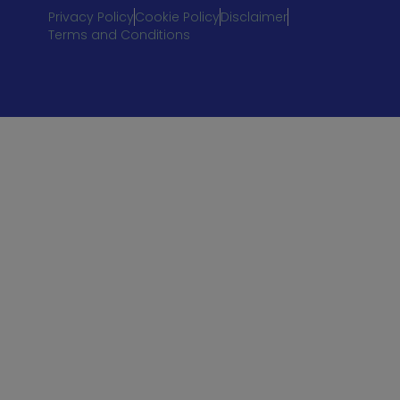
Privacy Policy
Cookie Policy
Disclaimer
Terms and Conditions