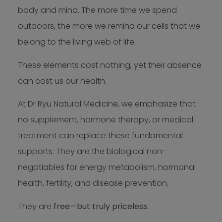
body and mind. The more time we spend
outdoors, the more we remind our cells that we
belong to the living web of life.
These elements cost nothing, yet their absence
can cost us our health.
At Dr Ryu Natural Medicine, we emphasize that
no supplement, hormone therapy, or medical
treatment can replace these fundamental
supports. They are the biological non-
negotiables for energy metabolism, hormonal
health, fertility, and disease prevention.
They are
free—but truly priceless.