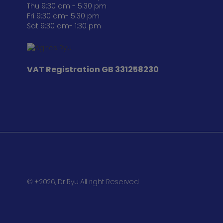
Thu 9:30 am - 5:30 pm
Fri 9:30 am- 5:30 pm
Sat 9:30 am- 1:30 pm
VAT Registration
GB 331258230
© +2026, Dr Ryu All right Reserved