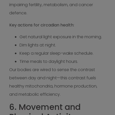
impairing fertility, metabolism, and cancer
defence.
Key actions for circadian health:
Get natural light exposure in the morning.
Dim lights at night.
Keep a regular sleep-wake schedule.
Time meals to daylight hours.
Our bodies are wired to sense the contrast
between day and night—this contrast fuels
healthy mitochondria, hormone production,
and metabolic efficiency.
6. Movement and