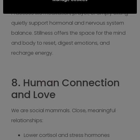
Foster mental clarity
Practices like meditation, prayer, or simply sitting
quietly support hormonal and nervous system
balance. Stillness offers the space for the mind
and body to reset, digest emotions, and
recharge energy.
8. Human Connection
and Love
We are social mammals. Close, meaningful
relationships:
Lower cortisol and stress hormones