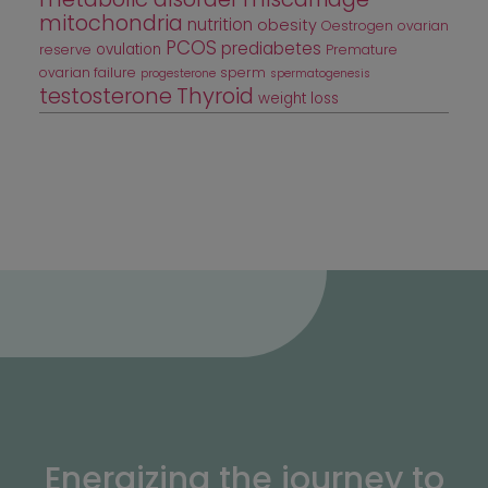
mitochondria
nutrition
obesity
Oestrogen
ovarian
PCOS
prediabetes
ovulation
reserve
Premature
ovarian failure
sperm
progesterone
spermatogenesis
testosterone
Thyroid
weight loss
Energizing the journey to