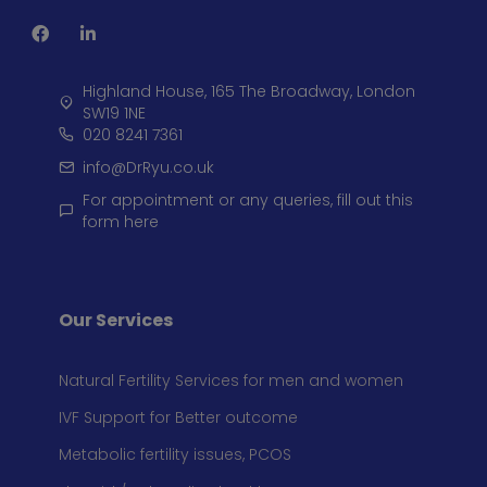
Highland House, 165 The Broadway, London
SW19 1NE
020 8241 7361
info@DrRyu.co.uk
For appointment or any queries, fill out this
form here
Our Services
Natural Fertility Services for men and women
IVF Support for Better outcome
Metabolic fertility issues, PCOS