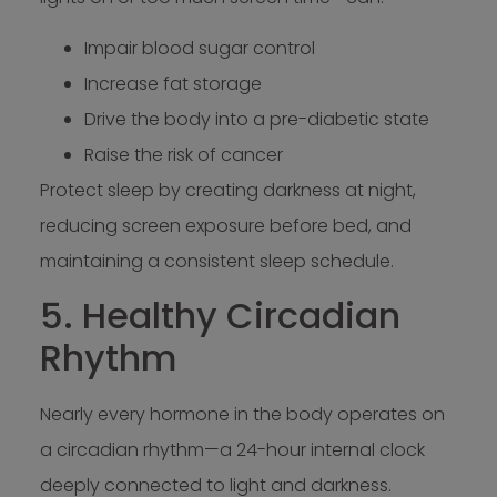
Impair blood sugar control
Increase fat storage
Drive the body into a pre-diabetic state
Raise the risk of cancer
Protect sleep by creating darkness at night,
reducing screen exposure before bed, and
maintaining a consistent sleep schedule.
5. Healthy Circadian
Rhythm
Nearly every hormone in the body operates on
a circadian rhythm—a 24-hour internal clock
deeply connected to light and darkness.