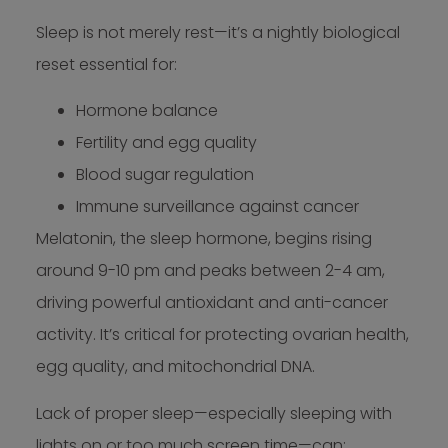
Sleep is not merely rest—it’s a nightly biological
reset essential for:
Hormone balance
Fertility and egg quality
Blood sugar regulation
Immune surveillance against cancer
Melatonin, the sleep hormone, begins rising
around 9-10 pm and peaks between 2-4 am,
driving powerful antioxidant and anti-cancer
activity. It’s critical for protecting ovarian health,
egg quality, and mitochondrial DNA.
Lack of proper sleep—especially sleeping with
lights on or too much screen time—can: