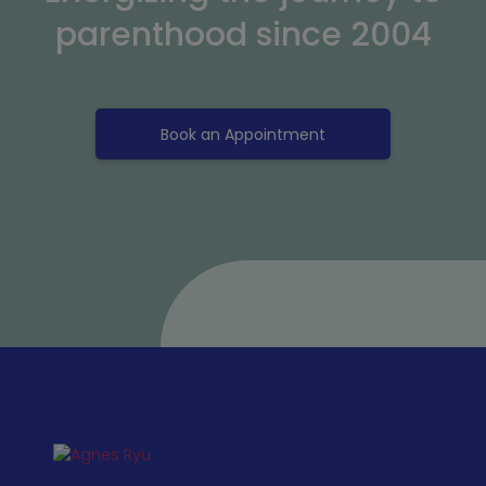
parenthood since 2004
Book an Appointment