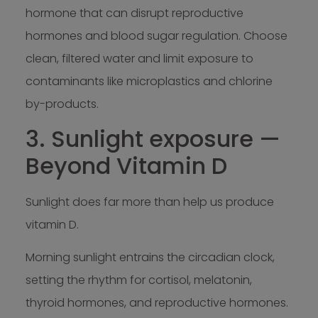
hormone that can disrupt reproductive
hormones and blood sugar regulation. Choose
clean, filtered water and limit exposure to
contaminants like microplastics and chlorine
by-products.
3. Sunlight exposure —
Beyond Vitamin D
Sunlight does far more than help us produce
vitamin D.
Morning sunlight entrains the circadian clock,
setting the rhythm for cortisol, melatonin,
thyroid hormones, and reproductive hormones.