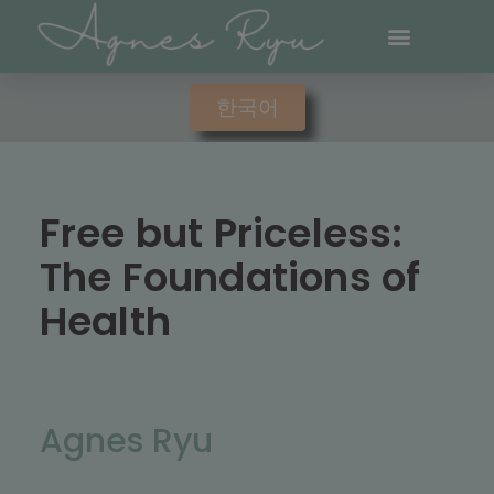
한국어
Free but Priceless:
The Foundations of
Health
Agnes Ryu