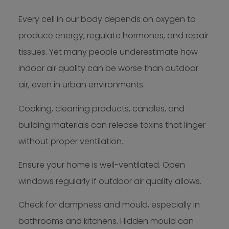
Every cell in our body depends on oxygen to
produce energy, regulate hormones, and repair
tissues. Yet many people underestimate how
indoor air quality can be worse than outdoor
air, even in urban environments.
Cooking, cleaning products, candles, and
building materials can release toxins that linger
without proper ventilation.
Ensure your home is well-ventilated. Open
windows regularly if outdoor air quality allows.
Check for dampness and mould, especially in
bathrooms and kitchens. Hidden mould can