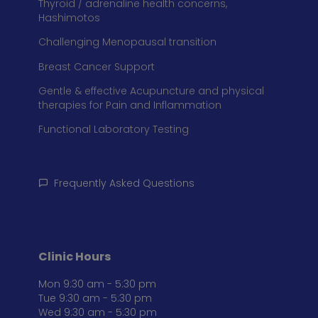
Thyroid / adrenaline health concerns,
Hashimotos
Challenging Menopausal transition
Breast Cancer Support
Gentle & effective Acupuncture and physical
therapies for Pain and Inflammation
Functional Laboratory Testing
Frequently Asked Questions
Clinic Hours
Mon 9:30 am - 5:30 pm
Tue 9:30 am - 5:30 pm
Wed 9:30 am - 5:30 pm