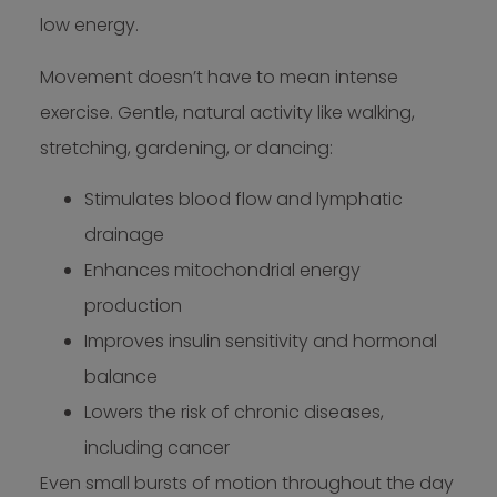
low energy.
Movement doesn’t have to mean intense
exercise. Gentle, natural activity like walking,
stretching, gardening, or dancing:
Stimulates blood flow and lymphatic
drainage
Enhances mitochondrial energy
production
Improves insulin sensitivity and hormonal
balance
Lowers the risk of chronic diseases,
including cancer
Even small bursts of motion throughout the day