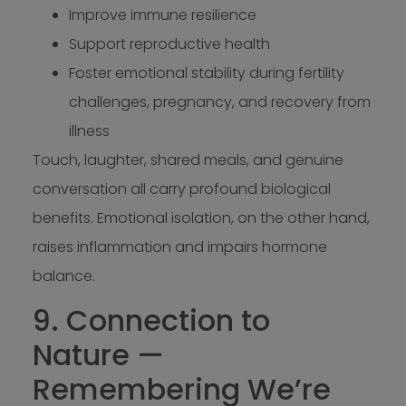
Improve immune resilience
Support reproductive health
Foster emotional stability during fertility
challenges, pregnancy, and recovery from
illness
Touch, laughter, shared meals, and genuine
conversation all carry profound biological
benefits. Emotional isolation, on the other hand,
raises inflammation and impairs hormone
balance.
9. Connection to
Nature —
Remembering We’re