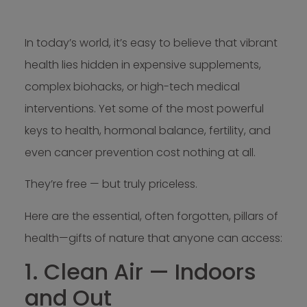
In today’s world, it’s easy to believe that vibrant
health lies hidden in expensive supplements,
complex biohacks, or high-tech medical
interventions. Yet some of the most powerful
keys to health, hormonal balance, fertility, and
even cancer prevention cost nothing at all.
They’re free — but truly priceless.
Here are the essential, often forgotten, pillars of
health—gifts of nature that anyone can access:
1. Clean Air — Indoors
and Out