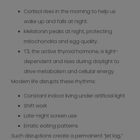
Cortisol rises in the morning to help us
wake up and falls at night.
Melatonin peaks at night, protecting
mitochondria and egg quality.
T3, the active thyroid hormone, is light-
dependent and rises during daylight to
drive metabolism and cellular energy.
Modern life disrupts these rhythms:
Constant indoor living under artificial light
Shift work
Late-night screen use
Erratic eating patterns
Such disruptions create a permanent “jet lag,”