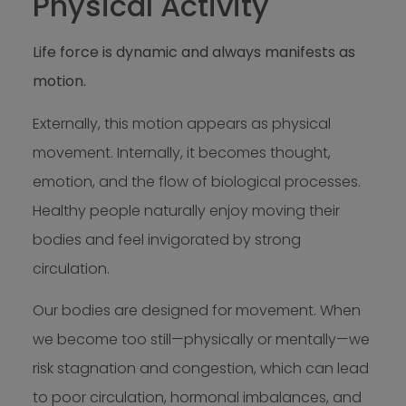
Physical Activity
Life force is dynamic and always manifests as
motion.
Externally, this motion appears as physical
movement. Internally, it becomes thought,
emotion, and the flow of biological processes.
Healthy people naturally enjoy moving their
bodies and feel invigorated by strong
circulation.
Our bodies are designed for movement. When
we become too still—physically or mentally—we
risk stagnation and congestion, which can lead
to poor circulation, hormonal imbalances, and