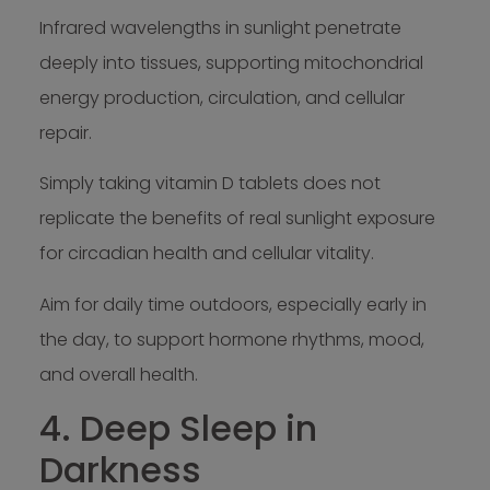
Infrared wavelengths in sunlight penetrate
deeply into tissues, supporting mitochondrial
energy production, circulation, and cellular
repair.
Simply taking vitamin D tablets does not
replicate the benefits of real sunlight exposure
for circadian health and cellular vitality.
Aim for daily time outdoors, especially early in
the day, to support hormone rhythms, mood,
and overall health.
4. Deep Sleep in
Darkness