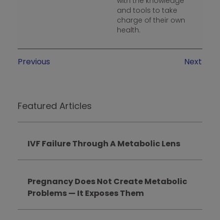
with the knowledge
and tools to take
charge of their own
health.
Previous
Next
Featured Articles
IVF Failure Through A Metabolic Lens
Pregnancy Does Not Create Metabolic
Problems — It Exposes Them