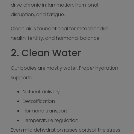
drive chronic inflammation, hormonal
disruption, and fatigue.
Clean air is foundational for mitochondrial
health, fertility, and hormonal balance.
2. Clean Water
Our bodies are mostly water. Proper hydration
supports:
Nutrient delivery
Detoxification
Hormone transport
Temperature regulation
Even mild dehydration raises cortisol, the stress