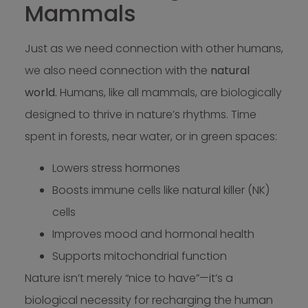
Mammals
Just as we need connection with other humans,
we also need connection with the
natural
world.
Humans, like all mammals, are biologically
designed to thrive in nature’s rhythms. Time
spent in forests, near water, or in green spaces:
Lowers stress hormones
Boosts immune cells like natural killer (NK)
cells
Improves mood and hormonal health
Supports mitochondrial function
Nature isn’t merely “nice to have”—it’s a
biological necessity for recharging the human