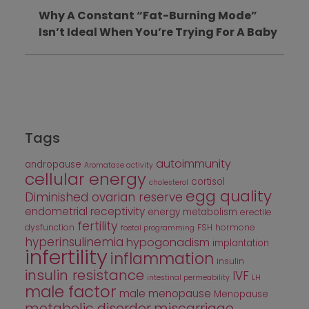
Why A Constant “Fat-Burning Mode”
Isn’t Ideal When You’re Trying For A Baby
Tags
autoimmunity
andropause
Aromatase activity
cellular energy
cortisol
cholesterol
egg quality
Diminished ovarian reserve
endometrial receptivity
energy metabolism
erectile
fertility
dysfunction
FSH
hormone
foetal programming
hyperinsulinemia
hypogonadism
implantation
infertility
inflammation
insulin
insulin resistance
IVF
intestinal permeability
LH
male factor
male menopause
Menopause
metabolic disorder
miscarriage