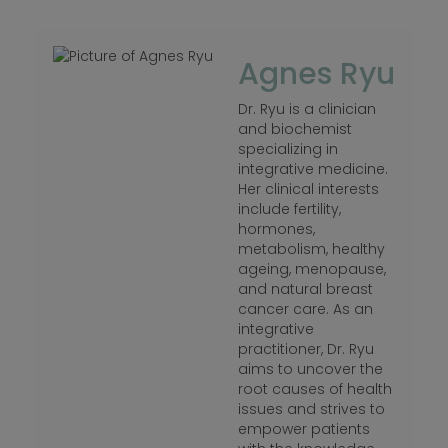
Agnes Ryu
Dr. Ryu is a clinician
and biochemist
specializing in
integrative medicine.
Her clinical interests
include fertility,
hormones,
metabolism, healthy
ageing, menopause,
and natural breast
cancer care. As an
integrative
practitioner, Dr. Ryu
aims to uncover the
root causes of health
issues and strives to
empower patients