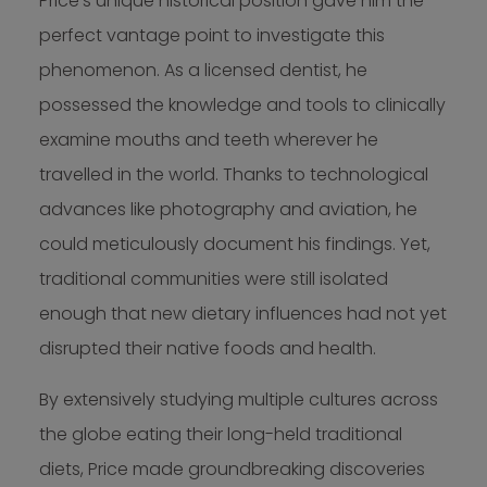
Price’s unique historical position gave him the
perfect vantage point to investigate this
phenomenon. As a licensed dentist, he
possessed the knowledge and tools to clinically
examine mouths and teeth wherever he
travelled in the world. Thanks to technological
advances like photography and aviation, he
could meticulously document his findings. Yet,
traditional communities were still isolated
enough that new dietary influences had not yet
disrupted their native foods and health.
By extensively studying multiple cultures across
the globe eating their long-held traditional
diets, Price made groundbreaking discoveries