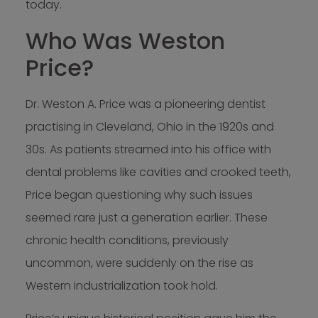
today.
Who Was Weston
Price?
Dr. Weston A. Price was a pioneering dentist
practising in Cleveland, Ohio in the 1920s and
30s. As patients streamed into his office with
dental problems like cavities and crooked teeth,
Price began questioning why such issues
seemed rare just a generation earlier. These
chronic health conditions, previously
uncommon, were suddenly on the rise as
Western industrialization took hold.