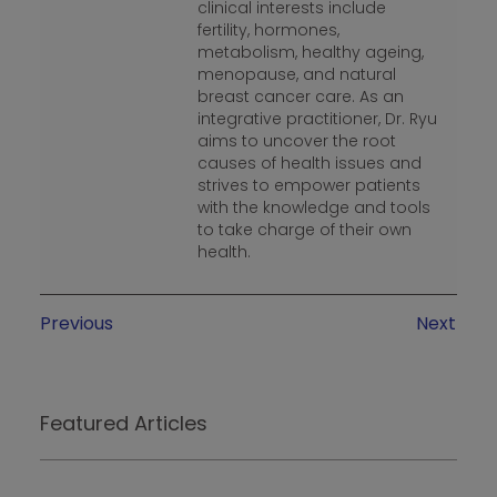
clinical interests include
fertility, hormones,
metabolism, healthy ageing,
menopause, and natural
breast cancer care. As an
integrative practitioner, Dr. Ryu
aims to uncover the root
causes of health issues and
strives to empower patients
with the knowledge and tools
to take charge of their own
health.
Previous
Next
Featured Articles