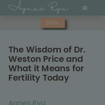
한국어
The Wisdom of Dr.
Weston Price and
What it Means for
Fertility Today
Agnes Ryu