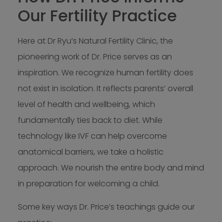
Our Fertility Practice
Here at Dr Ryu’s Natural Fertility Clinic, the
pioneering work of Dr. Price serves as an
inspiration. We recognize human fertility does
not exist in isolation. It reflects parents’ overall
level of health and wellbeing, which
fundamentally ties back to diet. While
technology like IVF can help overcome
anatomical barriers, we take a holistic
approach. We nourish the entire body and mind
in preparation for welcoming a child.
Some key ways Dr. Price’s teachings guide our