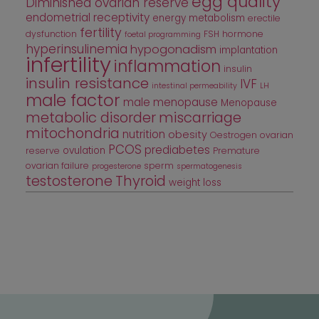
egg quality
Diminished ovarian reserve
endometrial receptivity
energy metabolism
erectile
fertility
dysfunction
FSH
hormone
foetal programming
hyperinsulinemia
hypogonadism
implantation
infertility
inflammation
insulin
insulin resistance
IVF
intestinal permeability
LH
male factor
male menopause
Menopause
metabolic disorder
miscarriage
mitochondria
nutrition
obesity
Oestrogen
ovarian
PCOS
prediabetes
ovulation
reserve
Premature
ovarian failure
sperm
progesterone
spermatogenesis
testosterone
Thyroid
weight loss