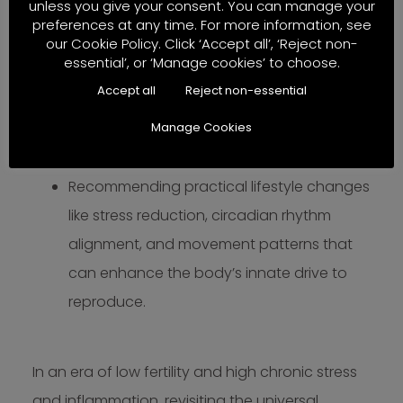
unless you give your consent. You can manage your
when better diet alone proves difficult.
preferences at any time. For more information, see
Nutrition-guided diagnosis, dietary
our Cookie Policy. Click ‘Accept all’, ‘Reject non-
essential’, or ‘Manage cookies’ to choose.
strategies, and nutrition testing/analysis to
Accept all
Reject non-essential
holistically support patients on their fertility
Manage Cookies
journey without overly relying on synthetic
hormones or stimulants.
Recommending practical lifestyle changes
like stress reduction, circadian rhythm
alignment, and movement patterns that
can enhance the body’s innate drive to
reproduce.
In an era of low fertility and high chronic stress
and inflammation, revisiting the universal