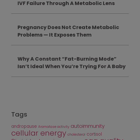
IVF Failure Through A Metabolic Lens
Pregnancy Does Not Create Metabolic
Problems — It Exposes Them
Why A Constant “Fat-Burning Mode”
Isn’t Ideal When You’re Trying For A Baby
Tags
autoimmunity
andropause
Aromatase activity
cellular energy
cortisol
cholesterol