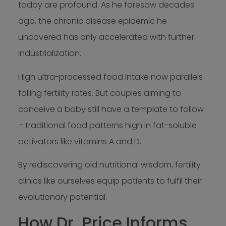
today are profound. As he foresaw decades
ago, the chronic disease epidemic he
uncovered has only accelerated with further
industrialization.
High ultra-processed food intake now parallels
falling fertility rates. But couples aiming to
conceive a baby still have a template to follow
– traditional food patterns high in fat-soluble
activators like vitamins A and D.
By rediscovering old nutritional wisdom, fertility
clinics like ourselves equip patients to fulfil their
evolutionary potential.
How Dr. Price Informs