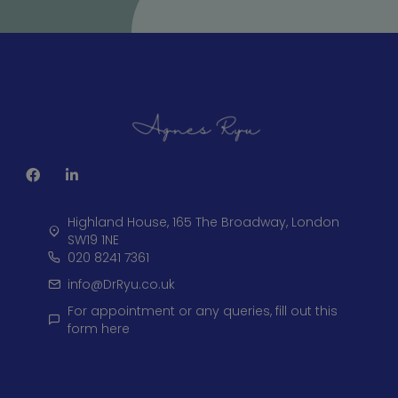
Highland House, 165 The Broadway, London
SW19 1NE
020 8241 7361
info@DrRyu.co.uk
For appointment or any queries, fill out this
form here