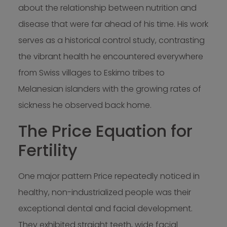
about the relationship between nutrition and
disease that were far ahead of his time. His work
serves as a historical control study, contrasting
the vibrant health he encountered everywhere
from Swiss villages to Eskimo tribes to
Melanesian islanders with the growing rates of
sickness he observed back home.
The Price Equation for
Fertility
One major pattern Price repeatedly noticed in
healthy, non-industrialized people was their
exceptional dental and facial development.
They exhibited straight teeth, wide facial