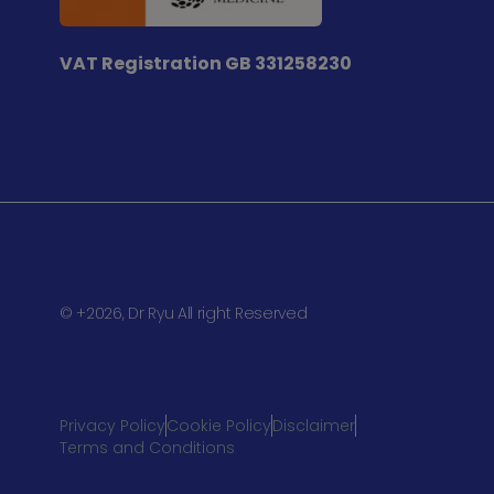
VAT Registration
GB 331258230
© +2026, Dr Ryu All right Reserved
Privacy Policy
Cookie Policy
Disclaimer
Terms and Conditions