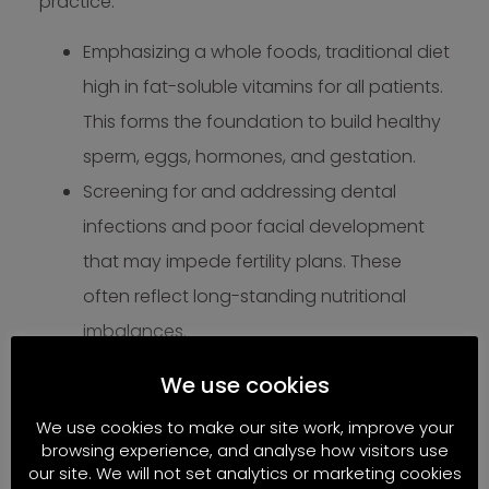
practice:
Emphasizing a whole foods, traditional diet
high in fat-soluble vitamins for all patients.
This forms the foundation to build healthy
sperm, eggs, hormones, and gestation.
Screening for and addressing dental
infections and poor facial development
that may impede fertility plans. These
often reflect long-standing nutritional
imbalances.
Incorporating targeted, food-based
We use cookies
supplements like grass-fed organ
We use cookies to make our site work, improve your
supplements to provide easily absorbable
browsing experience, and analyse how visitors use
forms of critical vitamins and minerals
our site. We will not set analytics or marketing cookies