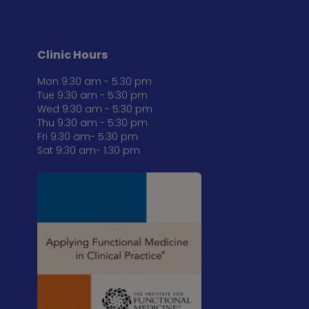
Clinic Hours
Mon 9:30 am - 5:30 pm
Tue 9:30 am - 5:30 pm
Wed 9:30 am - 5:30 pm
Thu 9:30 am - 5:30 pm
Fri 9:30 am- 5:30 pm
Sat 9:30 am- 1:30 pm