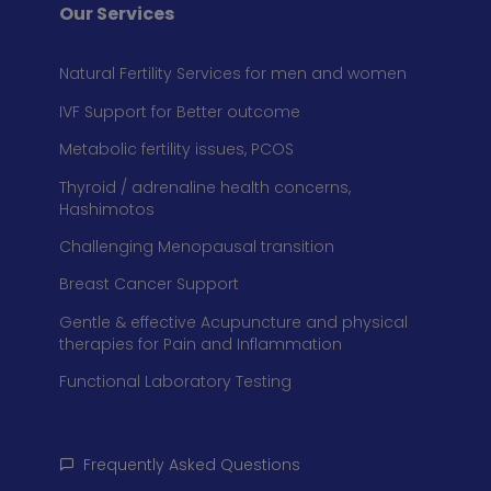
Our Services
Natural Fertility Services for men and women
IVF Support for Better outcome
Metabolic fertility issues, PCOS
Thyroid / adrenaline health concerns,
Hashimotos
Challenging Menopausal transition
Breast Cancer Support
Gentle & effective Acupuncture and physical
therapies for Pain and Inflammation
Functional Laboratory Testing
Frequently Asked Questions