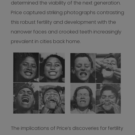
determined the viability of the next generation.
Price captured striking photographs contrasting
this robust fertility and development with the
narrower faces and crooked teeth increasingly
prevalent in cities back home.
The implications of Price’s discoveries for fertility