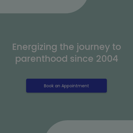
Energizing the journey to
parenthood since 2004
Book an Appointment