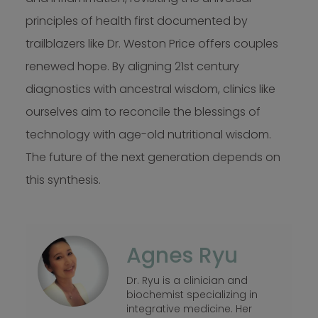
principles of health first documented by
trailblazers like Dr. Weston Price offers couples
renewed hope. By aligning 21st century
diagnostics with ancestral wisdom, clinics like
ourselves aim to reconcile the blessings of
technology with age-old nutritional wisdom.
The future of the next generation depends on
this synthesis.
Agnes Ryu
Dr. Ryu is a clinician and
biochemist specializing in
integrative medicine. Her