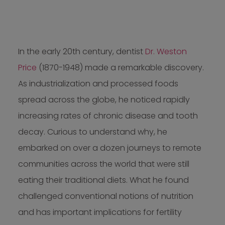
In the early 20th century, dentist
Dr. Weston
Price
(1870-1948) made a remarkable discovery.
As industrialization and processed foods
spread across the globe, he noticed rapidly
increasing rates of chronic disease and tooth
decay. Curious to understand why, he
embarked on over a dozen journeys to remote
communities across the world that were still
eating their traditional diets. What he found
challenged conventional notions of nutrition
and has important implications for fertility