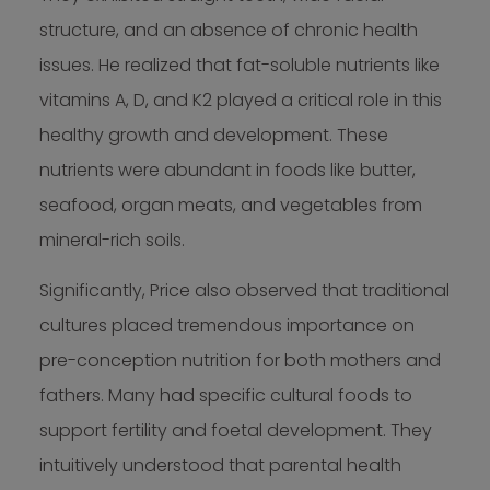
structure, and an absence of chronic health
issues. He realized that fat-soluble nutrients like
vitamins A, D, and K2 played a critical role in this
healthy growth and development. These
nutrients were abundant in foods like butter,
seafood, organ meats, and vegetables from
mineral-rich soils.
Significantly, Price also observed that traditional
cultures placed tremendous importance on
pre-conception nutrition for both mothers and
fathers. Many had specific cultural foods to
support fertility and foetal development. They
intuitively understood that parental health