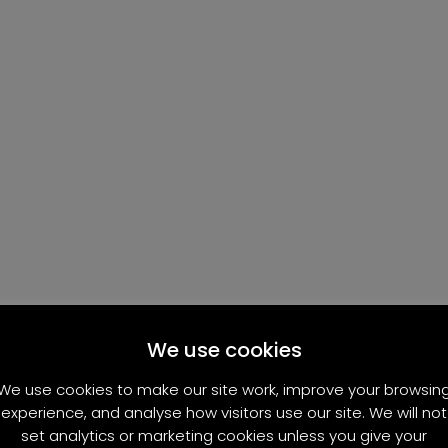
We use cookies
We use cookies to make our site work, improve your browsin
experience, and analyse how visitors use our site. We will not
set analytics or marketing cookies unless you give your