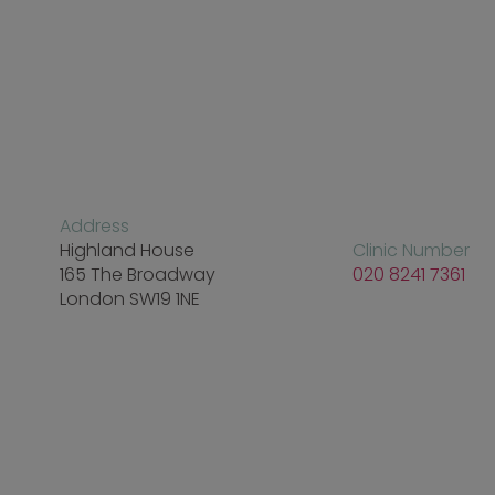
Address
Highland House
Clinic Number
165 The Broadway
020 8241 7361
London SW19 1NE