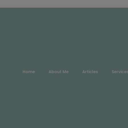
Home
About Me
Articles
Service