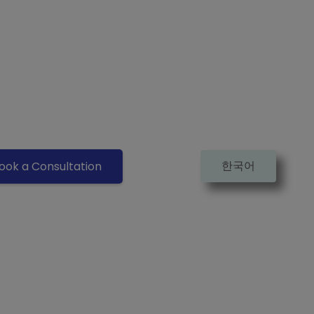
한국어
ook a Consultation