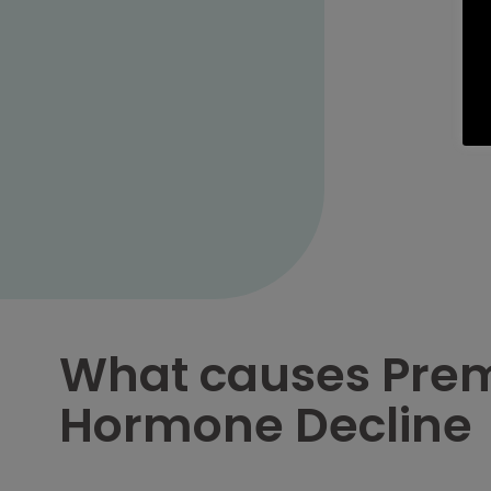
What causes Pre
Hormone Decline