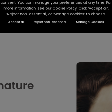
consent. You can manage your preferences at any time. For
more information, see our Cookie Policy. Click ‘Accept all’,
‘Reject non-essential’, or ‘Manage cookies’ to choose.
Accept all
Reject non-essential
Manage Cookies
mature