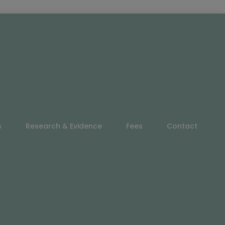
s
Research & Evidence
Fees
Contact