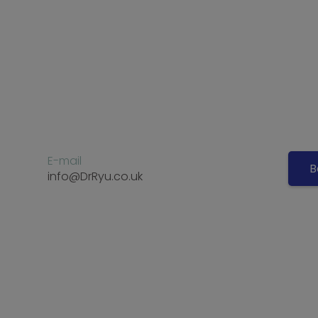
E-mail
B
info@DrRyu.co.uk