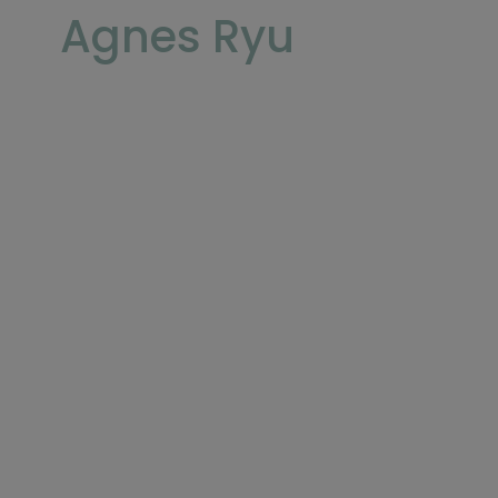
Agnes Ryu