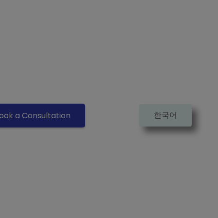
한국어
ook a Consultation