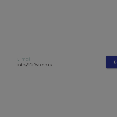
E-mail
B
info@DrRyu.co.uk