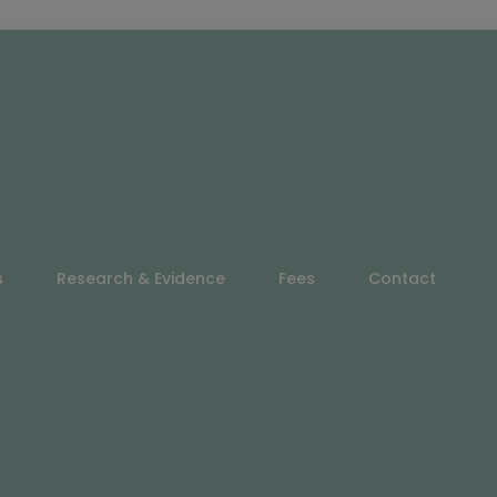
s
Research & Evidence
Fees
Contact