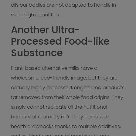
oils our bodies are not adapted to handle in
such high quantities.
Another Ultra-
Processed Food-like
Substance
Plant-based alternative milks have a
wholesome, eco-friendly image, but they are
actually highly processed, engineered products
far removed from their whole food origins. They
simply cannot replicate all the nutritional
benefits of real dairy milk. They come with
health drawbacks thanks to multiple additives,