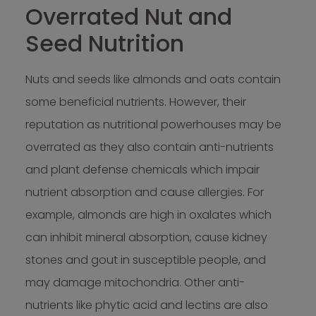
Overrated Nut and
Seed Nutrition
Nuts and seeds like almonds and oats contain
some beneficial nutrients. However, their
reputation as nutritional powerhouses may be
overrated as they also contain anti-nutrients
and plant defense chemicals which impair
nutrient absorption and cause allergies. For
example, almonds are high in oxalates which
can inhibit mineral absorption, cause kidney
stones and gout in susceptible people, and
may damage mitochondria. Other anti-
nutrients like phytic acid and lectins are also