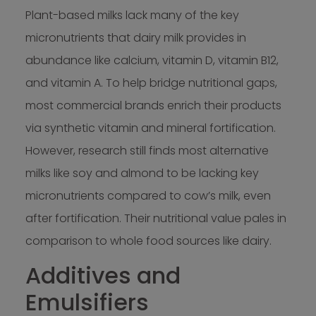
Plant-based milks lack many of the key
micronutrients that dairy milk provides in
abundance like calcium, vitamin D, vitamin B12,
and vitamin A. To help bridge nutritional gaps,
most commercial brands enrich their products
via synthetic vitamin and mineral fortification.
However, research still finds most alternative
milks like soy and almond to be lacking key
micronutrients compared to cow’s milk, even
after fortification. Their nutritional value pales in
comparison to whole food sources like dairy.
Additives and
Emulsifiers