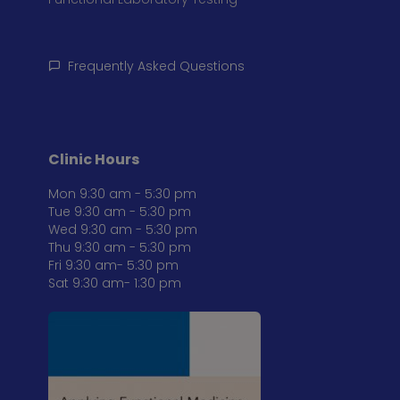
Frequently Asked Questions
Clinic Hours
Mon 9:30 am - 5:30 pm
Tue 9:30 am - 5:30 pm
Wed 9:30 am - 5:30 pm
Thu 9:30 am - 5:30 pm
Fri 9:30 am- 5:30 pm
Sat 9:30 am- 1:30 pm