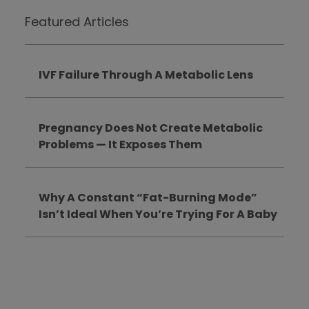
Featured Articles
IVF Failure Through A Metabolic Lens
Pregnancy Does Not Create Metabolic
Problems — It Exposes Them
Why A Constant “Fat-Burning Mode”
Isn’t Ideal When You’re Trying For A Baby