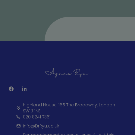
Highland House, 165 The Broadway, London
SW19 1NE
020 8241 7361
info@DrRyu.co.uk