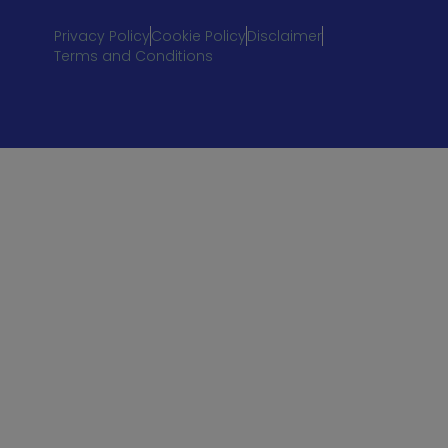
Privacy Policy
Cookie Policy
Disclaimer
Terms and Conditions