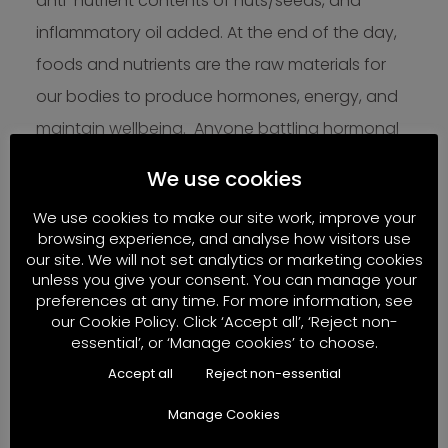
anti-nutrient contents of nuts/seeds, and
inflammatory oil added. At the end of the day,
foods and nutrients are the raw materials for
our bodies to produce hormones, energy, and
maintain wellbeing. Anyone battling hormonal
issues, reproductive health challenges, and
We use cookies
fatigue should seek out diets based around
We use cookies to make our site work, improve your
truly natural, minimally processed real foods –
browsing experience, and analyse how visitors use
not another category of highly manufactured,
our site. We will not set analytics or marketing cookies
unless you give your consent. You can manage your
ultra-processed food-like substances. What we
preferences at any time. For more information, see
choose to regularly put on our plates and in our
our Cookie Policy. Click ‘Accept all’, ‘Reject non-
essential’, or ‘Manage cookies’ to choose.
cups really matters.
Accept all
Reject non-essential
Manage Cookies