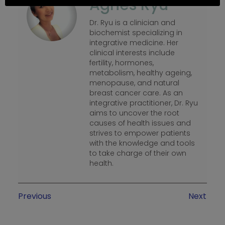
Agnes Ryu
Dr. Ryu is a clinician and
biochemist specializing in
integrative medicine. Her
clinical interests include
fertility, hormones,
metabolism, healthy ageing,
menopause, and natural
breast cancer care. As an
integrative practitioner, Dr. Ryu
aims to uncover the root
causes of health issues and
strives to empower patients
with the knowledge and tools
to take charge of their own
health.
Previous
Next