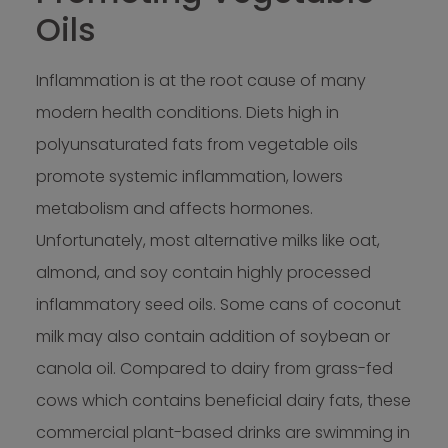
Oils
Inflammation is at the root cause of many
modern health conditions. Diets high in
polyunsaturated fats from vegetable oils
promote systemic inflammation, lowers
metabolism and affects hormones.
Unfortunately, most alternative milks like oat,
almond, and soy contain highly processed
inflammatory seed oils. Some cans of coconut
milk may also contain addition of soybean or
canola oil. Compared to dairy from grass-fed
cows which contains beneficial dairy fats, these
commercial plant-based drinks are swimming in