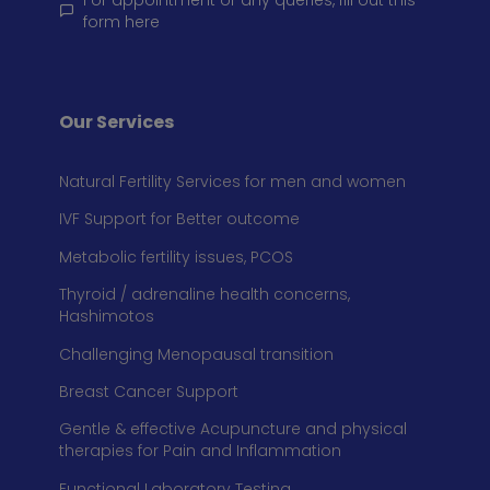
For appointment or any queries, fill out this
form here
Our Services
Natural Fertility Services for men and women
IVF Support for Better outcome
Metabolic fertility issues, PCOS
Thyroid / adrenaline health concerns,
Hashimotos
Challenging Menopausal transition
Breast Cancer Support
Gentle & effective Acupuncture and physical
therapies for Pain and Inflammation
Functional Laboratory Testing