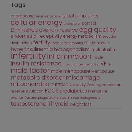
Tags
autoimmunity
andropause
Aromatase activity
cellular energy
cortisol
cholesterol
egg quality
Diminished ovarian reserve
endometrial receptivity
energy metabolism
erectile
fertility
dysfunction
FSH
hormone
foetal programming
hyperinsulinemia
hypogonadism
implantation
infertility
inflammation
insulin
insulin resistance
IVF
intestinal permeability
LH
male factor
male menopause
Menopause
metabolic disorder
miscarriage
mitochondria
nutrition
obesity
Oestrogen
ovarian
PCOS
prediabetes
ovulation
reserve
Premature
ovarian failure
sperm
progesterone
spermatogenesis
testosterone
Thyroid
weight loss