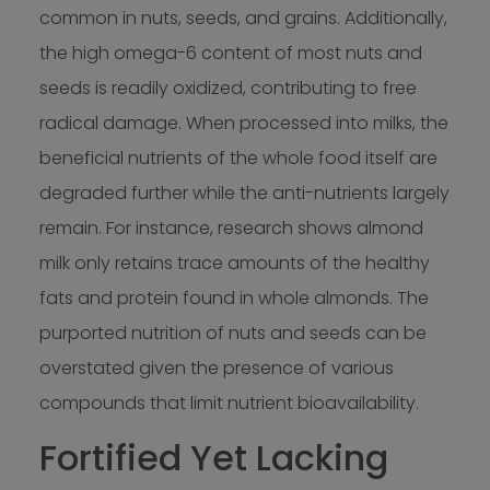
common in nuts, seeds, and grains. Additionally,
the high omega-6 content of most nuts and
seeds is readily oxidized, contributing to free
radical damage. When processed into milks, the
beneficial nutrients of the whole food itself are
degraded further while the anti-nutrients largely
remain. For instance, research shows almond
milk only retains trace amounts of the healthy
fats and protein found in whole almonds. The
purported nutrition of nuts and seeds can be
overstated given the presence of various
compounds that limit nutrient bioavailability.
Fortified Yet Lacking