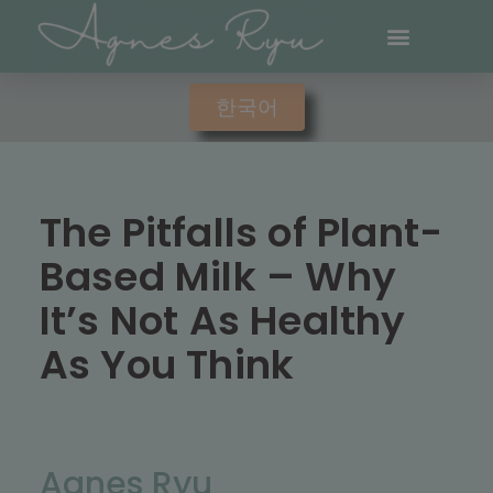
한국어
The Pitfalls of Plant-
Based Milk – Why
It’s Not As Healthy
As You Think
Agnes Ryu