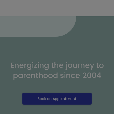
Energizing the journey to
parenthood since 2004
Book an Appointment