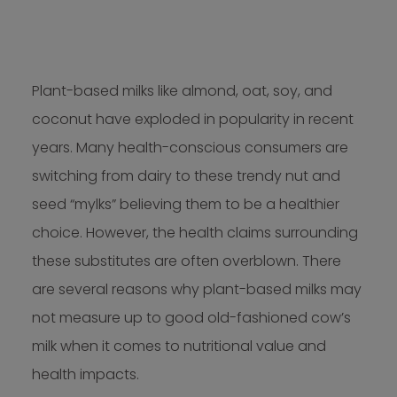
Plant-based milks like almond, oat, soy, and
coconut have exploded in popularity in recent
years. Many health-conscious consumers are
switching from dairy to these trendy nut and
seed “mylks” believing them to be a healthier
choice. However, the health claims surrounding
these substitutes are often overblown. There
are several reasons why plant-based milks may
not measure up to good old-fashioned cow’s
milk when it comes to nutritional value and
health impacts.