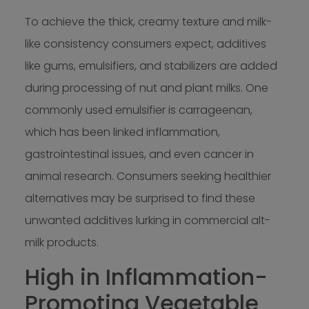
To achieve the thick, creamy texture and milk-
like consistency consumers expect, additives
like gums, emulsifiers, and stabilizers are added
during processing of nut and plant milks. One
commonly used emulsifier is carrageenan,
which has been linked inflammation,
gastrointestinal issues, and even cancer in
animal research. Consumers seeking healthier
alternatives may be surprised to find these
unwanted additives lurking in commercial alt-
milk products.
High in Inflammation-
Promoting Vegetable