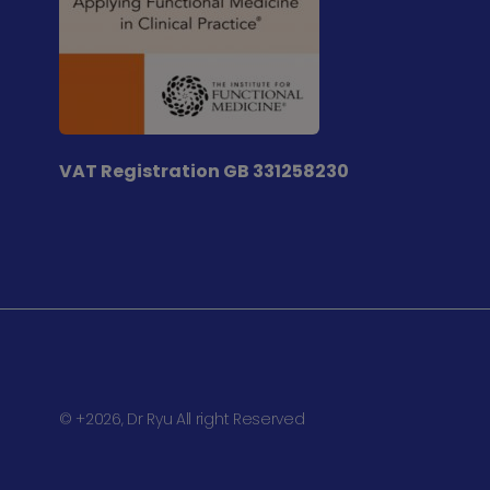
VAT Registration
GB 331258230
© +2026, Dr Ryu All right Reserved