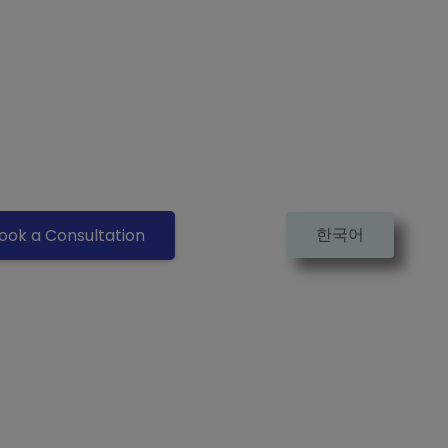
한국어
ook a Consultation