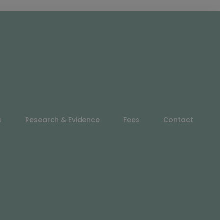
s
Research & Evidence
Fees
Contact