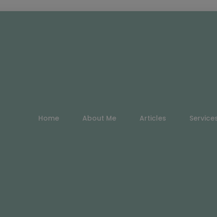
Home
About Me
Articles
Service