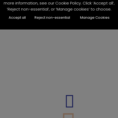
more information, see our Cookie Policy. Click ‘Accept all’,
‘Reject non-essential’, or ‘Manage cookies’ to choose.
Accept all
Reject non-essential
Manage Cookies