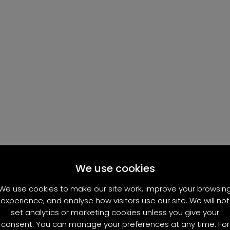
We use cookies
We use cookies to make our site work, improve your browsin
experience, and analyse how visitors use our site. We will not
set analytics or marketing cookies unless you give your
consent. You can manage your preferences at any time. For