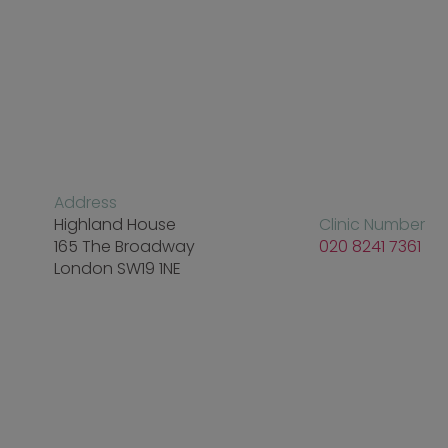
Address
Highland House
Clinic Number
165 The Broadway
020 8241 7361
London SW19 1NE