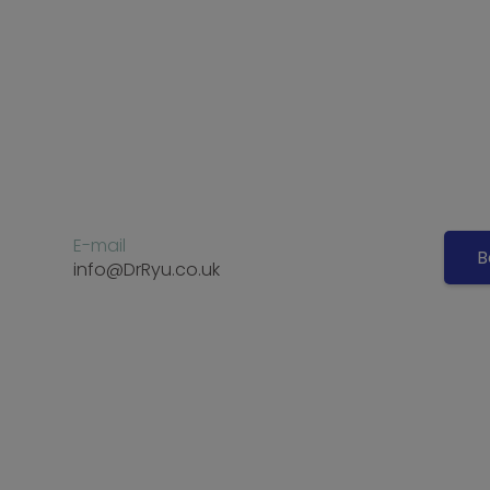
E-mail
B
info@DrRyu.co.uk