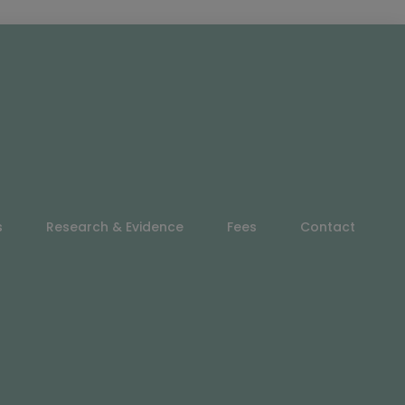
s
Research & Evidence
Fees
Contact