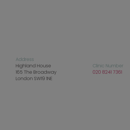
Address
Highland House
Clinic Number
165 The Broadway
020 8241 7361
London SW19 1NE