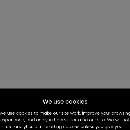
We use cookies
We use cookies to make our site work, improve your browsin
experience, and analyse how visitors use our site. We will not
set analytics or marketing cookies unless you give your