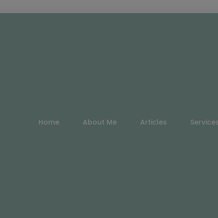
Home
About Me
Articles
Service