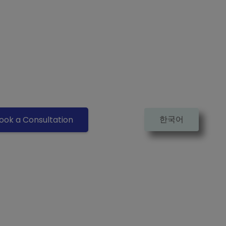
한국어
ook a Consultation