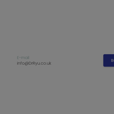
E-mail
B
info@DrRyu.co.uk