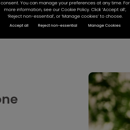
consent. You can manage your preferences at any time. For
more information, see our Cookie Policy. Click ‘Accept all’,
‘Reject non-essential’, or ‘Manage cookies’ to choose.
Accept all
Reject non-essential
Manage Cookies
one