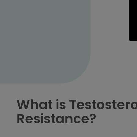
What is Testoster
Resistance?