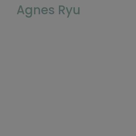
Agnes Ryu