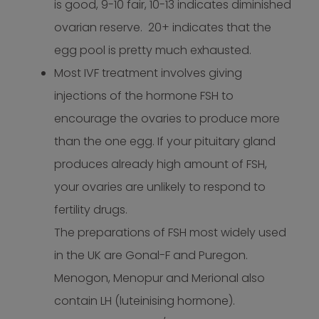
is good, 9-10 fair, 10-13 indicates diminished
ovarian reserve. 20+ indicates that the
egg pool is pretty much exhausted.
Most IVF treatment involves giving
injections of the hormone FSH to
encourage the ovaries to produce more
than the one egg. If your pituitary gland
produces already high amount of FSH,
your ovaries are unlikely to respond to
fertility drugs.
The preparations of FSH most widely used
in the UK are Gonal-F and Puregon.
Menogon, Menopur and Merional also
contain LH (luteinising hormone).