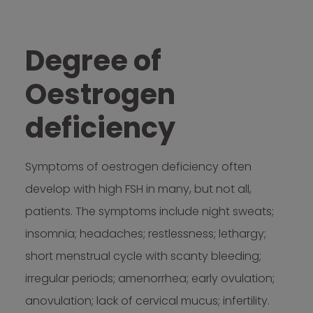
Degree of
Oestrogen
deficiency
Symptoms of oestrogen deficiency often
develop with high FSH in many, but not all,
patients. The symptoms include night sweats;
insomnia; headaches; restlessness; lethargy;
short menstrual cycle with scanty bleeding;
irregular periods; amenorrhea; early ovulation;
anovulation; lack of cervical mucus; infertility.