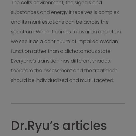
The cell’s environment, the signals and
substances and energy it receives is complex
and its manifestations can be across the
spectrum. When it comes to ovarian depletion,
we see it as a continuum of impaired ovarian
function rather than a dichotomous state.
Everyone’s transition has different shades,
therefore the assessment and the treatment
should be individualized and multi-faceted.
Dr.Ryu’s articles