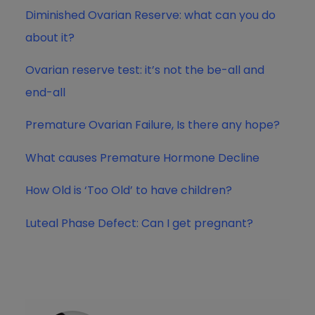
Diminished Ovarian Reserve: what can you do
about it?
Ovarian reserve test: it’s not the be-all and
end-all
Premature Ovarian Failure, Is there any hope?
What causes Premature Hormone Decline
How Old is ‘Too Old’ to have children?
Luteal Phase Defect: Can I get pregnant?