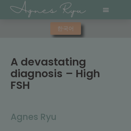
한국어
A devastating
diagnosis – High
FSH
Agnes Ryu