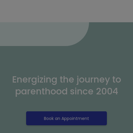
Energizing the journey to
parenthood since 2004
Book an Appointment