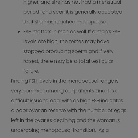
higher, and she has not had a menstrual
period for a year, it is generally accepted
that she has reached menopause.
FSH matters in men as well. If a man’s FSH
levels are high, the testes may have
stopped producing sperm and if very
raised, there may be a total testicular
failure.
Finding FSH levels in the menopausal range is
very common among our patients and it is a
difficult issue to deal with as high FSH indicates
a poor ovarian reserve with the number of eggs
left in the ovaries declining and the woman is
undergoing menopausal transition. As a