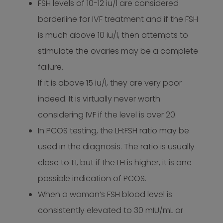
FSH levels of 10-12 iu/l are considered
borderline for IVF treatment and if the FSH
is much above 10 iu/l, then attempts to
stimulate the ovaries may be a complete
failure.
If it is above 15 iu/l, they are very poor
indeed. It is virtually never worth
considering IVF if the level is over 20.
In PCOS testing, the LH:FSH ratio may be
used in the diagnosis. The ratio is usually
close to 1:1, but if the LH is higher, it is one
possible indication of PCOS.
When a woman’s FSH blood level is
consistently elevated to 30 mIU/mL or