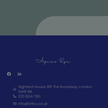
Highland House, 165 The Broadway, London
SW19 1NE
020 8241 7361
info@DrRyu.co.uk