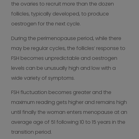
the ovaries to recruit more than the dozen
follicles, typically developed, to produce
oestrogen for the next cycle.
During the perimenopause period, while there
may be regular cycles, the follicles’ response to
FSH becomes unpredictable and oestrogen
levels can be unusually high and low with a
wide variety of symptoms.
FSH fluctuation becomes greater and the
maximum reading gets higher and remains high
until finally the woman enters menopause at an
average age of 51 following 10 to 15 years in the
transition period.