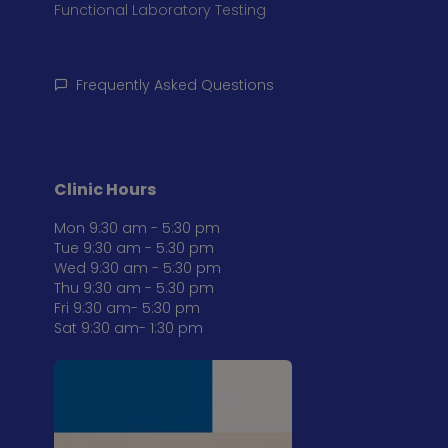
Functional Laboratory Testing
Frequently Asked Questions
Clinic Hours
Mon 9:30 am - 5:30 pm
Tue 9:30 am - 5:30 pm
Wed 9:30 am - 5:30 pm
Thu 9:30 am - 5:30 pm
Fri 9:30 am- 5:30 pm
Sat 9:30 am- 1:30 pm