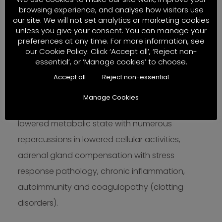
browsing experience, and analyse how visitors use
From the mid 30s, it is not only circulating major
our site. We will not set analytics or marketing cookies
hormones such as growth hormone, insulin,
unless you give your consent. You can manage your
preferences at any time. For more information, see
thyroid hormone, cortisol and sex steroids that
our Cookie Policy. Click ‘Accept all’, ‘Reject non-
undergo changes but the functions and
essential’, or ‘Manage cookies’ to choose.
sensitivities of many glands and tissue
Accept all
Reject non-essential
receptors decline. Changes in sex steroid levels
Manage Cookies
during perimenopause are compounded by a
lowered metabolic state with numerous
repercussions in lowered cellular activities,
adrenal gland compensation with stress
response pathology, chronic inflammation,
autoimmunity and coagulopathy (clotting
disorders).