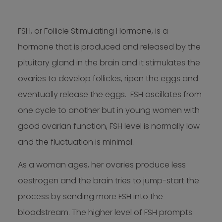
FSH, or Follicle Stimulating Hormone, is a
hormone that is produced and released by the
pituitary gland in the brain and it stimulates the
ovaries to develop follicles, ripen the eggs and
eventually release the eggs. FSH oscillates from
one cycle to another but in young women with
good ovarian function, FSH level is normally low
and the fluctuation is minimal.
As a woman ages, her ovaries produce less
oestrogen and the brain tries to jump-start the
process by sending more FSH into the
bloodstream. The higher level of FSH prompts