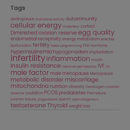
Tags
autoimmunity
andropause
Aromatase activity
cellular energy
cortisol
cholesterol
egg quality
Diminished ovarian reserve
endometrial receptivity
energy metabolism
erectile
fertility
dysfunction
FSH
hormone
foetal programming
hyperinsulinemia
hypogonadism
implantation
infertility
inflammation
insulin
insulin resistance
IVF
intestinal permeability
LH
male factor
male menopause
Menopause
metabolic disorder
miscarriage
mitochondria
nutrition
obesity
Oestrogen
ovarian
PCOS
prediabetes
ovulation
reserve
Premature
ovarian failure
sperm
progesterone
spermatogenesis
testosterone
Thyroid
weight loss