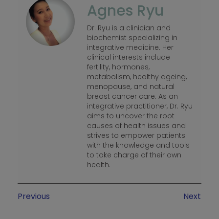
Agnes Ryu
Dr. Ryu is a clinician and
biochemist specializing in
integrative medicine. Her
clinical interests include
fertility, hormones,
metabolism, healthy ageing,
menopause, and natural
breast cancer care. As an
integrative practitioner, Dr. Ryu
aims to uncover the root
causes of health issues and
strives to empower patients
with the knowledge and tools
to take charge of their own
health.
Previous
Next