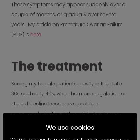
These symptoms may appear suddenly over a
couple of months, or gradually over several
years. My article on Premature Ovarian Failure
(POF) is
here
.
The treatment
Seeing my female patients mostly in their late
30s and early 40s, when hormone regulation or
steroid decline becomes a problem
compounded with subtle metabolic changes,
not only fertility issues, I often observe signs and
We use cookies
symptoms of whole body transitions.
We use cookies to make our site work, improve your