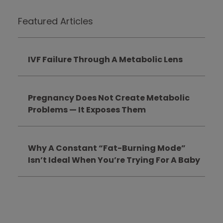
Featured Articles
IVF Failure Through A Metabolic Lens
Pregnancy Does Not Create Metabolic
Problems — It Exposes Them
Why A Constant “Fat-Burning Mode”
Isn’t Ideal When You’re Trying For A Baby