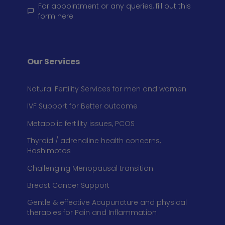
For appointment or any queries, fill out this
form here
Our Services
Natural Fertility Services for men and women
IVF Support for Better outcome
Metabolic fertility issues, PCOS
Thyroid / adrenaline health concerns,
Hashimotos
Challenging Menopausal transition
Breast Cancer Support
Gentle & effective Acupuncture and physical
therapies for Pain and Inflammation