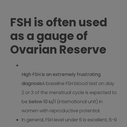
FSH is often used
as a gauge of
Ovarian Reserve
High FSH is an extremely frustrating
diagnosis
A baseline FSH blood test on day
2 or 3 of the menstrual cycle is expected to
be
below 10 iu/l
(international unit) in
women with reproductive potential.
In general, FSH level under 6 is excellent, 6-9