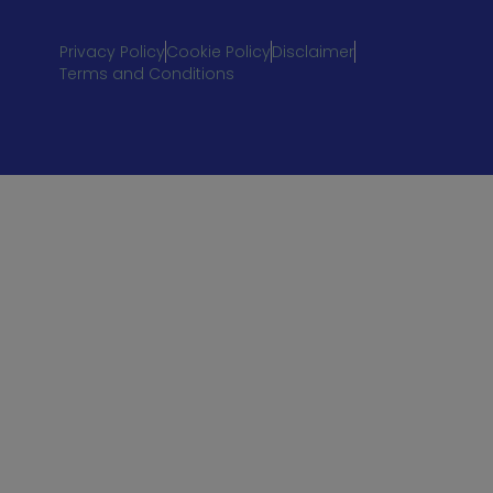
Privacy Policy
Cookie Policy
Disclaimer
Terms and Conditions