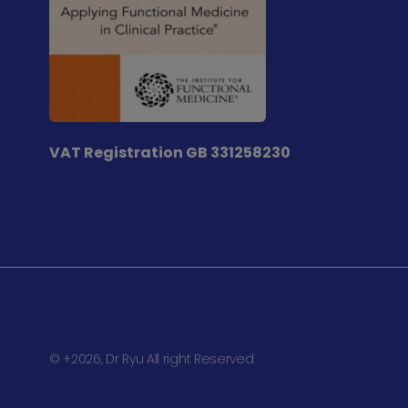
VAT Registration
GB 331258230
© +2026, Dr Ryu All right Reserved