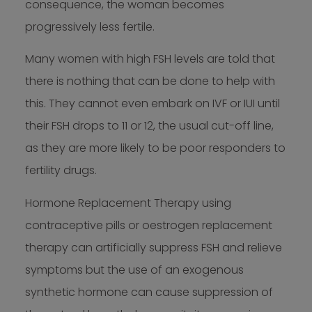
consequence, the woman becomes
progressively less fertile.
Many women with high FSH levels are told that
there is nothing that can be done to help with
this. They cannot even embark on IVF or IUI until
their FSH drops to 11 or 12, the usual cut-off line,
as they are more likely to be poor responders to
fertility drugs.
Hormone Replacement Therapy using
contraceptive pills or oestrogen replacement
therapy can artificially suppress FSH and relieve
symptoms but the use of an exogenous
synthetic hormone can cause suppression of