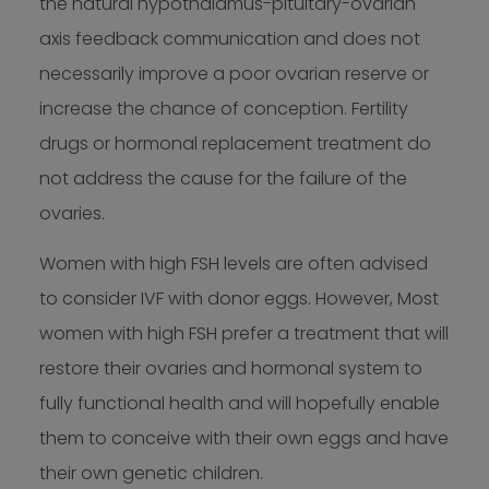
the natural hypothalamus-pituitary-ovarian
axis feedback communication and does not
necessarily improve a poor ovarian reserve or
increase the chance of conception. Fertility
drugs or hormonal replacement treatment do
not address the cause for the failure of the
ovaries.
Women with high FSH levels are often advised
to consider IVF with donor eggs. However, Most
women with high FSH prefer a treatment that will
restore their ovaries and hormonal system to
fully functional health and will hopefully enable
them to conceive with their own eggs and have
their own genetic children.